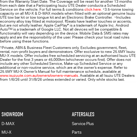
from the Warranty Start Date. The Coverage will be reset for another 13 months
from each date that a Participating
Isuzu UTE
Dealer conducts a Scheduled
Service on the vehicle. For full terms & conditions
click here.
+
3.5-tonne towing
capacity on all MU-X & D-MAX models when fitted with an optional genuine Isuzu
UTE tow bar kit or tow tongue kit and an Electronic Brake Controller.
~
Includes
economy alloy tray fitted at motorpool.
§
Seats have leather touches or accents,
but are not wholly leather. Apple CarPlay
®
is a trademark of Apple Inc. Android
Auto
TM
is a trademark of Google LLC. Not all devices will be compatible &
functionality will vary depending on the device. Mobile Data & SMS rates may
apply and are the responsibility of the user. Please check your local road rules
before using these functions.
1
Private, ABN & Business Fleet Customers only. Excludes government, fleet,
rental, non‑profit buyers and demonstrators. Offer exclusive to new 25.5MY Isuzu
MU‑X models. Offer includes free scheduled servicing at an authorised Isuzu UTE
Dealer for the first 3 years or 45,000km (whichever occurs first). Offer does not
include any other Scheduled Service, Make‑up Scheduled Service or any
additional or non-routine service, which are at the owner’s expense. Refer to
25.5MY MU-X Owner’s Manual for full maintenance schedule, available at
www.isuzuute.com.au/owners/owners-manuals
. Available at all Isuzu UTE Dealers
from 1/6/26 until 31/8/26 unless extended or varied. Only while stocks last.
SHOWROOM
AFTERSALES
D-MAX
Service Plus
MU-X
Parts