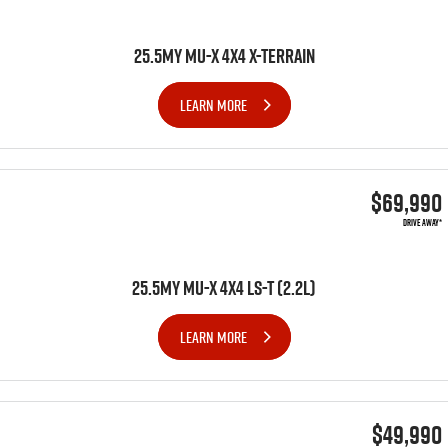
25.5MY MU-X 4X4 X-TERRAIN
LEARN MORE
$69,990
DRIVE AWAY*
25.5MY MU-X 4x4 LS-T (2.2L)
LEARN MORE
$49,990