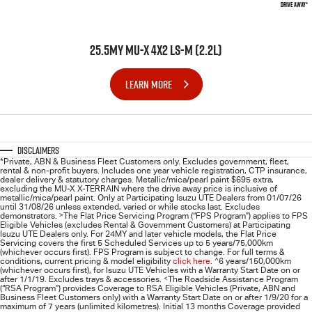
DRIVE AWAY*
25.5MY MU-X 4X2 LS-M (2.2L)
LEARN MORE
Disclaimers
*Private, ABN & Business Fleet Customers only. Excludes government, fleet,
rental & non-profit buyers. Includes one year vehicle registration, CTP insurance,
dealer delivery & statutory charges. Metallic/mica/pearl paint $695 extra,
excluding the MU-X X-TERRAIN where the drive away price is inclusive of
metallic/mica/pearl paint. Only at Participating
Isuzu UTE
Dealers from 01/07/26
until 31/08/26 unless extended, varied or while stocks last. Excludes
demonstrators.
>
The Flat Price Servicing Program (“FPS Program”) applies to FPS
Eligible Vehicles (excludes Rental & Government Customers) at Participating
Isuzu UTE Dealers only. For 24MY and later vehicle models, the Flat Price
Servicing covers the first 5 Scheduled Services up to 5 years/75,000km
(whichever occurs first). FPS Program is subject to change. For full terms &
conditions, current pricing & model eligibility
click here
.
^
6 years/150,000km
(whichever occurs first), for
Isuzu UTE
Vehicles with a Warranty Start Date on or
after 1/1/19. Excludes trays & accessories.
<
The Roadside Assistance Program
(“RSA Program”) provides Coverage to RSA Eligible Vehicles (Private, ABN and
Business Fleet Customers only) with a Warranty Start Date on or after 1/9/20 for a
maximum of 7 years (unlimited kilometres). Initial 13 months Coverage provided