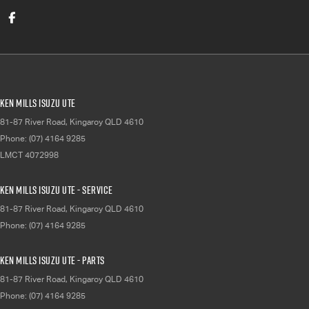
Ken Mills Isuzu UTE
81-87 River Road
,
Kingaroy
QLD
4610
Phone:
(07) 4164 9285
LMCT 4072998
Ken Mills Isuzu UTE - Service
81-87 River Road
,
Kingaroy
QLD
4610
Phone:
(07) 4164 9285
Ken Mills Isuzu UTE - Parts
81-87 River Road
,
Kingaroy
QLD
4610
Phone:
(07) 4164 9285