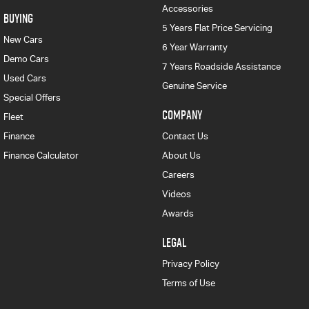
Accessories
BUYING
5 Years Flat Price Servicing
New Cars
6 Year Warranty
Demo Cars
7 Years Roadside Assistance
Used Cars
Genuine Service
Special Offers
COMPANY
Fleet
Finance
Contact Us
Finance Calculator
About Us
Careers
Videos
Awards
LEGAL
Privacy Policy
Terms of Use