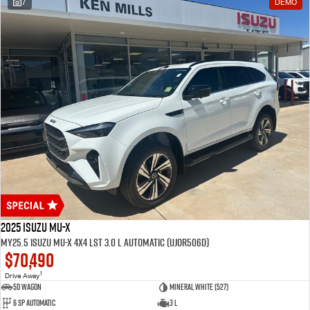
7
DEMO
2025 Isuzu MU-X
MY25.5 Isuzu MU-X 4X4 LST 3.0 L Automatic (UJOR506D)
$70,490
1
Drive Away
5D WAGON
Mineral White (527)
6 Sp Automatic
3 L