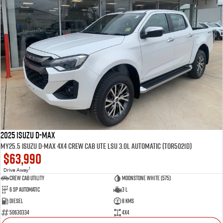
2025 Isuzu D-MAX
MY25.5 Isuzu D-Max 4X4 Crew Cab UTE LSU 3.0L Automatic (TOR5021D)
$63,990
1
Drive Away
CREW CAB UTILITY
Moonstone White (575)
6 Sp Automatic
3 L
Diesel
8 Kms
50630334
4x4