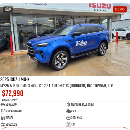
6
DEMO
2025 Isuzu MU-X
MY25.5 Isuzu MU-X 4X4 LST 2.2 L Automatic (UJOR513D) inc Towbar, Floor mats, Slimline Weathershields, Healight Protectors, Wireless Phone charger, Tint
$72,990
1
Drive Away
5D WAGON
Neptune Blue (587)
6 Sp Automatic
2.2 L
Diesel
2001 Kms
50532623
4x4