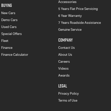
Accessories
BUYING
5 Years Flat Price Servicing
New Cars
6 Year Warranty
Demo Cars
7 Years Roadside Assistance
Used Cars
Genuine Service
Special Offers
COMPANY
Fleet
Finance
Contact Us
Finance Calculator
About Us
Careers
Videos
Awards
LEGAL
Privacy Policy
Terms of Use