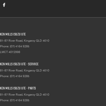
Ken Mills Isuzu UTE
81-87 River Road
,
Kingaroy
QLD
4610
Phone:
(07) 4164 9285
LMCT 4072998
Ken Mills Isuzu UTE - Service
81-87 River Road
,
Kingaroy
QLD
4610
Phone:
(07) 4164 9285
Ken Mills Isuzu UTE - Parts
81-87 River Road
,
Kingaroy
QLD
4610
Phone:
(07) 4164 9285