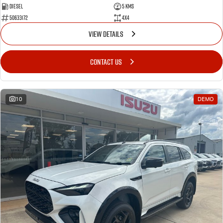
Diesel
5 Kms
50633172
4x4
VIEW DETAILS
CONTACT US
10
DEMO