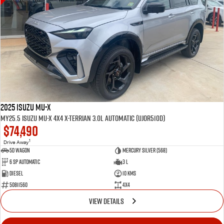
2025 Isuzu MU-X
MY25.5 Isuzu MU-X 4X4 X-Terrian 3.0L Automatic (UJOR510D)
$74,490
1
Drive Away
5D WAGON
Mercury Silver (568)
6 Sp Automatic
3 L
Diesel
10 Kms
50811560
4x4
VIEW DETAILS