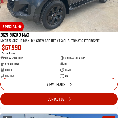
2025 Isuzu D-MAX
MY25.5 Isuzu D-Max 4X4 Crew Cab UTE XT 3.0L Automatic (TOR5022D)
$67,990
1
Drive Away
CREW CAB UTILITY
Obsidian Grey (554)
6 Sp Automatic
3 L
Diesel
8 Kms
50630672
4x4
VIEW DETAILS
CONTACT US