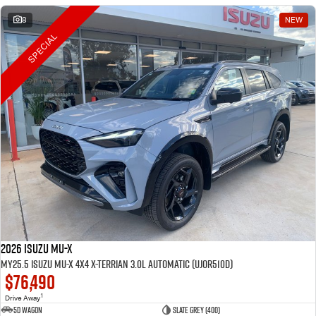
8
NEW
SPECIAL
2026 Isuzu MU-X
MY25.5 Isuzu MU-X 4X4 X-Terrian 3.0L Automatic (UJOR510D)
$76,490
1
Drive Away
5D WAGON
Slate Grey (400)