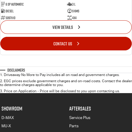
6 Sp Automatic
3 L
Diesel
9 Kms
50971110
4x4
VIEW DETAILS
CONTACT US
Disclaimers
1
.
Driveaway No More to Pay includes all on road and government charges.
2
.
EGC prices exclude government charges and on-road costs. Contact the dealer
to determine charges applicable to you.
3
.
Price on Application - Price will be disclosed to you upon contacting us.
SHOWROOM
AFTERSALES
D-MAX
Service Plus
MU-X
Parts