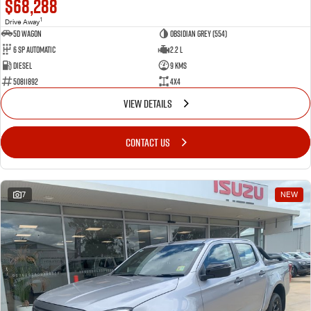
$68,288
1
Drive Away
5D WAGON
Obsidian Grey (554)
6 Sp Automatic
2.2 L
Diesel
9 Kms
50811892
4x4
VIEW DETAILS
CONTACT US
7
NEW