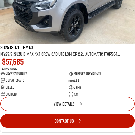
2025 Isuzu D-MAX
MY25.5 Isuzu D-Max 4X4 Crew Cab UTE LSM XR 2.2L Automatic (TOR5049D)
$57,685
1
Drive Away
CREW CAB UTILITY
Mercury Silver (568)
6 Sp Automatic
2.2 L
Diesel
8 Kms
50810818
4x4
VIEW DETAILS
CONTACT US