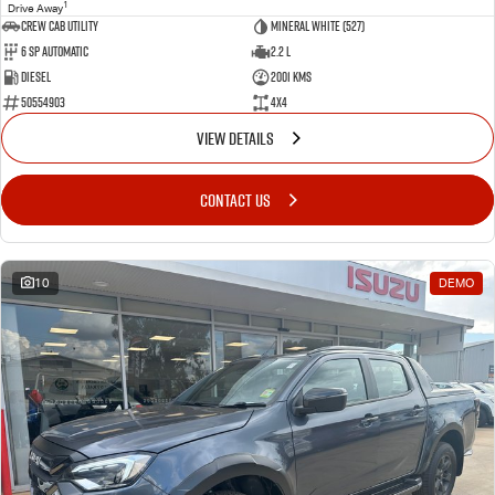
1
Drive Away
CREW CAB UTILITY
Mineral White (527)
6 Sp Automatic
2.2 L
Diesel
2001 Kms
50554903
4x4
VIEW DETAILS
CONTACT US
10
DEMO