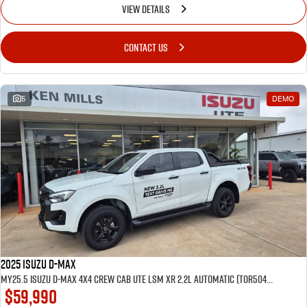
VIEW DETAILS
CONTACT US
5
DEMO
2025 Isuzu D-MAX
MY25.5 Isuzu D-Max 4X4 Crew Cab UTE LSM XR 2.2L Automatic (TOR5049D) inc Tubliner, Towbar, Floor mats, Wireless phone charger, Tint
$59,990