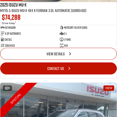
2025 Isuzu MU-X
MY25.5 Isuzu MU-X 4X4 X-Terrian 3.0L Automatic (UJOR510D)
$74,288
1
Drive Away
5D WAGON
Mercury Silver (568)
6 Sp Automatic
3 L
Diesel
17 Kms
50634103
4x4
VIEW DETAILS
CONTACT US
9
NEW
SPECIAL