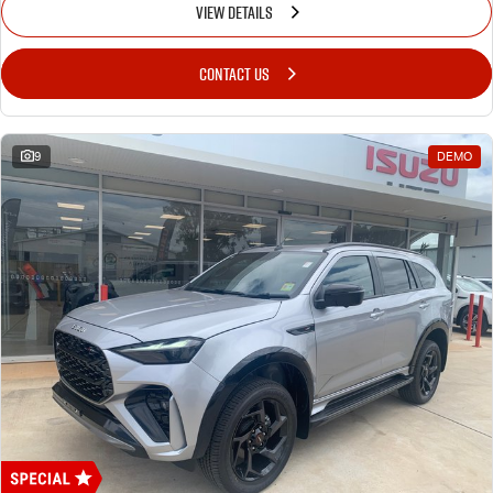
VIEW DETAILS
CONTACT US
9
DEMO