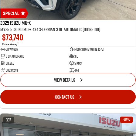
2025 Isuzu MU-X
MY25.5 Isuzu MU-X 4X4 X-Terrian 3.0L Automatic (UJOR510D)
$73,740
1
Drive Away
5D WAGON
Moonstone White (575)
6 Sp Automatic
3 L
Diesel
5 Kms
50634249
4x4
VIEW DETAILS
CONTACT US
7
NEW