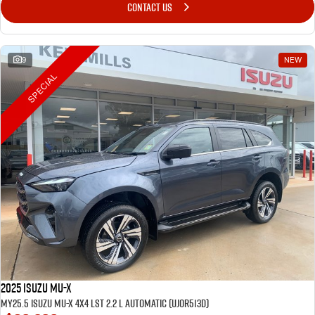
CONTACT US
9
NEW
SPECIAL
2025 Isuzu MU-X
MY25.5 Isuzu MU-X 4X4 LST 2.2 L Automatic (UJOR513D)