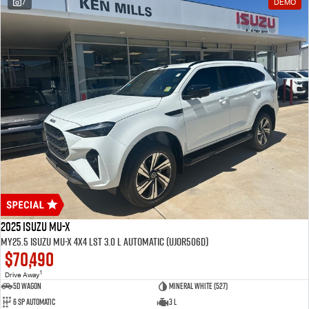
7
DEMO
2025 Isuzu MU-X
MY25.5 Isuzu MU-X 4X4 LST 3.0 L Automatic (UJOR506D)
$70,490
1
Drive Away
5D WAGON
Mineral White (527)
6 Sp Automatic
3 L