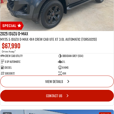
2025 Isuzu D-MAX
MY25.5 Isuzu D-Max 4X4 Crew Cab UTE XT 3.0L Automatic (TOR5022D)
$67,990
1
Drive Away
CREW CAB UTILITY
Obsidian Grey (554)
6 Sp Automatic
3 L
Diesel
8 Kms
50630672
4x4
VIEW DETAILS
CONTACT US