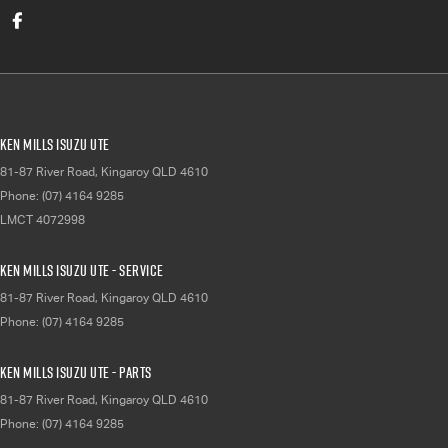
Ken Mills Isuzu UTE
81-87 River Road
,
Kingaroy
QLD
4610
Phone:
(07) 4164 9285
LMCT 4072998
Ken Mills Isuzu UTE - Service
81-87 River Road
,
Kingaroy
QLD
4610
Phone:
(07) 4164 9285
Ken Mills Isuzu UTE - Parts
81-87 River Road
,
Kingaroy
QLD
4610
Phone:
(07) 4164 9285