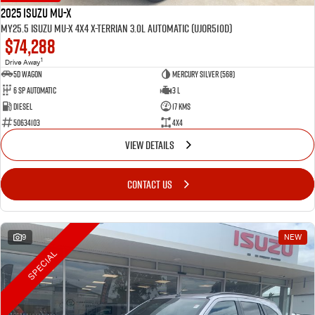
2025 Isuzu MU-X
MY25.5 Isuzu MU-X 4X4 X-Terrian 3.0L Automatic (UJOR510D)
$74,288
1
Drive Away
5D WAGON
Mercury Silver (568)
6 Sp Automatic
3 L
Diesel
17 Kms
50634103
4x4
VIEW DETAILS
CONTACT US
9
NEW
SPECIAL