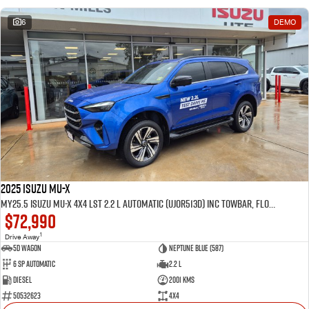
6
DEMO
2025 Isuzu MU-X
MY25.5 Isuzu MU-X 4X4 LST 2.2 L Automatic (UJOR513D) inc Towbar, Floor mats, Slimline Weathershields, Healight Protectors, Wireless Phone charger, Tint
$72,990
1
Drive Away
5D WAGON
Neptune Blue (587)
6 Sp Automatic
2.2 L
Diesel
2001 Kms
50532623
4x4