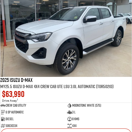
2025 Isuzu D-MAX
MY25.5 Isuzu D-Max 4X4 Crew Cab UTE LSU 3.0L Automatic (TOR5021D)
$63,990
1
Drive Away
CREW CAB UTILITY
Moonstone White (575)
6 Sp Automatic
3 L
Diesel
8 Kms
50630334
4x4