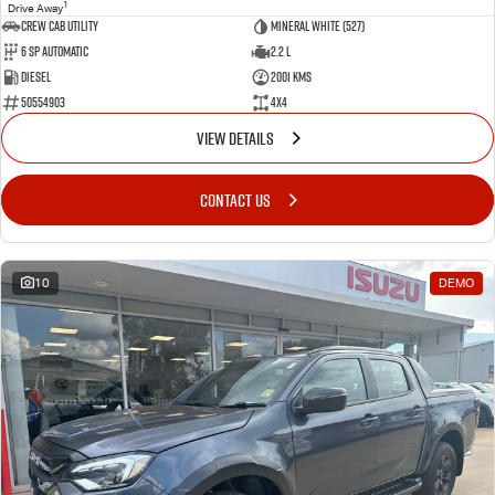
1
Drive Away
CREW CAB UTILITY
Mineral White (527)
6 Sp Automatic
2.2 L
Diesel
2001 Kms
50554903
4x4
VIEW DETAILS
CONTACT US
10
DEMO