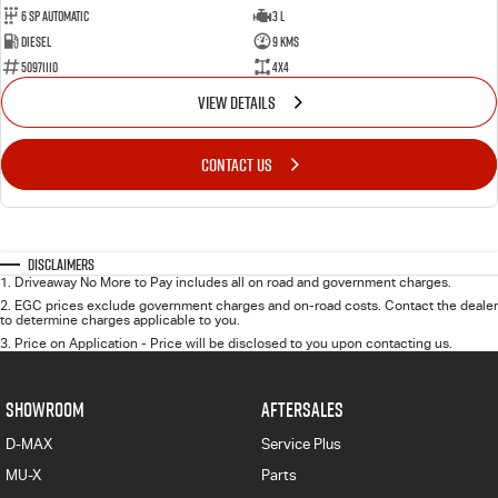
6 Sp Automatic
3 L
Diesel
9 Kms
50971110
4x4
VIEW DETAILS
CONTACT US
Disclaimers
1
.
Driveaway No More to Pay includes all on road and government charges.
2
.
EGC prices exclude government charges and on-road costs. Contact the dealer
to determine charges applicable to you.
3
.
Price on Application - Price will be disclosed to you upon contacting us.
SHOWROOM
AFTERSALES
D-MAX
Service Plus
MU-X
Parts