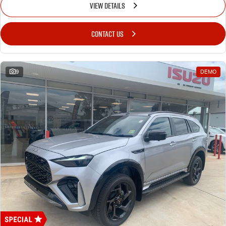
VIEW DETAILS
CONTACT US
9
DEMO