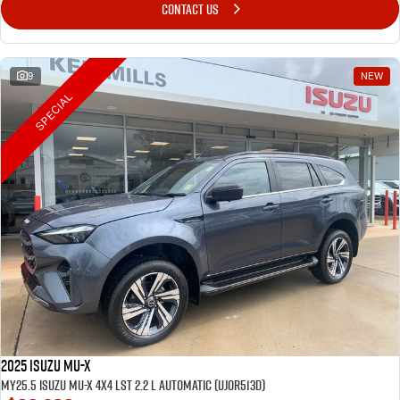
CONTACT US
9
NEW
SPECIAL
2025 Isuzu MU-X
MY25.5 Isuzu MU-X 4X4 LST 2.2 L Automatic (UJOR513D)