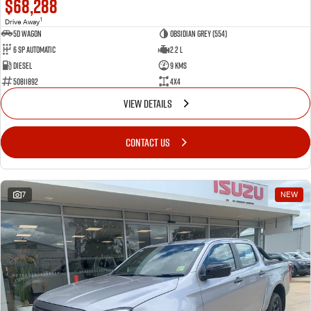
$68,288
1
Drive Away
5D WAGON
Obsidian Grey (554)
6 Sp Automatic
2.2 L
Diesel
9 Kms
50811892
4x4
VIEW DETAILS
CONTACT US
7
NEW