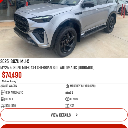
2025 Isuzu MU-X
MY25.5 Isuzu MU-X 4X4 X-Terrian 3.0L Automatic (UJOR510D)
$74,490
1
Drive Away
5D WAGON
Mercury Silver (568)
6 Sp Automatic
3 L
Diesel
10 Kms
50811560
4x4
VIEW DETAILS