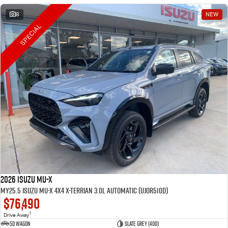
8
NEW
SPECIAL
2026 Isuzu MU-X
MY25.5 Isuzu MU-X 4X4 X-Terrian 3.0L Automatic (UJOR510D)
$76,490
1
Drive Away
5D WAGON
Slate Grey (400)