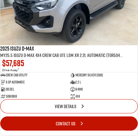
2025 Isuzu D-MAX
MY25.5 Isuzu D-Max 4X4 Crew Cab UTE LSM XR 2.2L Automatic (TOR5049D)
$57,685
1
Drive Away
CREW CAB UTILITY
Mercury Silver (568)
6 Sp Automatic
2.2 L
Diesel
8 Kms
50810818
4x4
VIEW DETAILS
CONTACT US