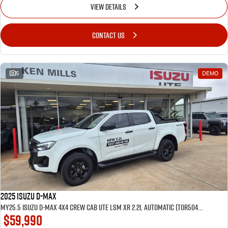
VIEW DETAILS
CONTACT US
5
DEMO
2025 Isuzu D-MAX
MY25.5 Isuzu D-Max 4X4 Crew Cab UTE LSM XR 2.2L Automatic (TOR5049D) inc Tubliner, Towbar, Floor mats, Wireless phone charger, Tint
$59,990