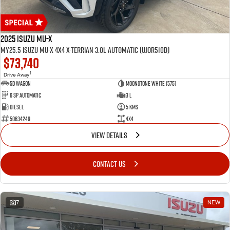
2025 Isuzu MU-X
MY25.5 Isuzu MU-X 4X4 X-Terrian 3.0L Automatic (UJOR510D)
$73,740
1
Drive Away
5D WAGON
Moonstone White (575)
6 Sp Automatic
3 L
Diesel
5 Kms
50634249
4x4
VIEW DETAILS
CONTACT US
7
NEW