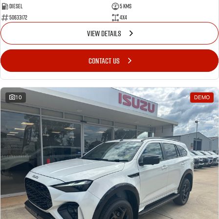
Diesel
5 Kms
50633172
4x4
VIEW DETAILS
CONTACT US
10
DEMO