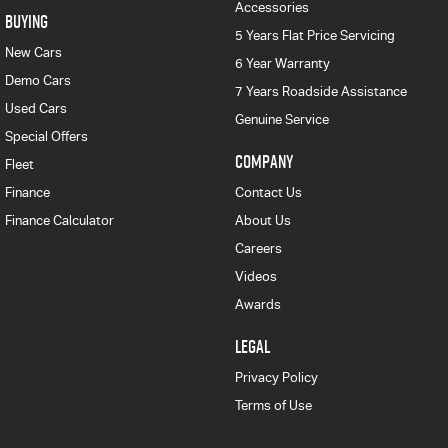
Accessories
BUYING
5 Years Flat Price Servicing
New Cars
6 Year Warranty
Demo Cars
7 Years Roadside Assistance
Used Cars
Genuine Service
Special Offers
COMPANY
Fleet
Finance
Contact Us
Finance Calculator
About Us
Careers
Videos
Awards
LEGAL
Privacy Policy
Terms of Use