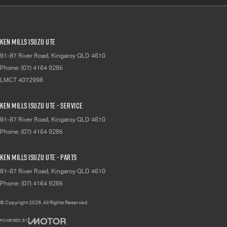
Ken Mills Isuzu UTE
81-87 River Road
,
Kingaroy
QLD
4610
Phone:
(07) 4164 9285
LMCT 4072998
Ken Mills Isuzu UTE - Service
81-87 River Road
,
Kingaroy
QLD
4610
Phone:
(07) 4164 9285
Ken Mills Isuzu UTE - Parts
81-87 River Road
,
Kingaroy
QLD
4610
Phone:
(07) 4164 9285
© Copyright
2026
. All Rights Reserved.
POWERED BY