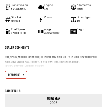
Transmission
Engine
Kilometres
6 Sp Automatic
2.2 L
10 Kms
Stock #
Power
Drive Type
50970681
—
4x4
Fuel System
Reg #
VIN #
2.2 Litre Diesel
—
MPATFS41JST000812
Dealer Comments
Bold, sporty, and built to stand out, the Isuzu D-MAX X-RIDER delivers rugged capability with
aggressive styling made for drivers who want more from every journey.
In stock ready for immediate
delivery!
READ MORE
Car Details
Model Year
2026