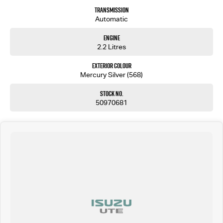
Transmission
Automatic
Engine
2.2 Litres
Exterior Colour
Mercury Silver (568)
Stock No.
50970681