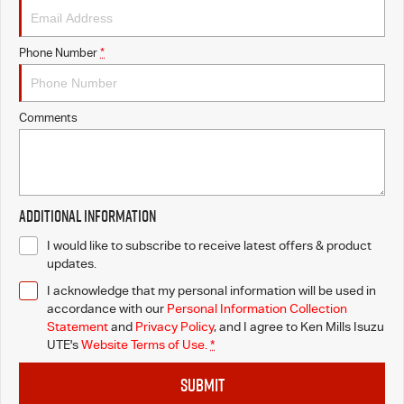
Phone Number
*
Comments
Additional Information
I would like to subscribe to receive latest offers & product
updates.
I acknowledge that my personal information will be used in
accordance with our
Personal Information Collection
Statement
and
Privacy Policy
, and I agree to
Ken Mills Isuzu
UTE's
Website Terms of Use.
*
SUBMIT