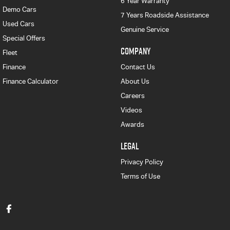
6 Year Warranty
Demo Cars
7 Years Roadside Assistance
Used Cars
Genuine Service
Special Offers
COMPANY
Fleet
Finance
Contact Us
Finance Calculator
About Us
Careers
Videos
Awards
LEGAL
Privacy Policy
Terms of Use