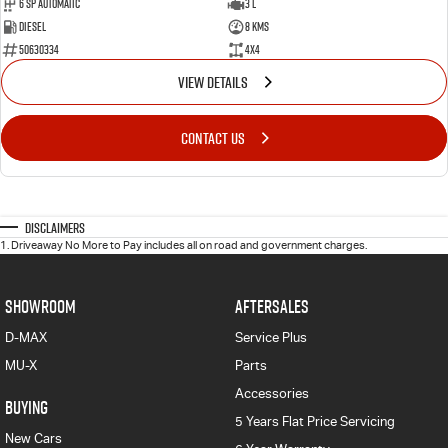
6 Sp Automatic
3 L
Diesel
8 Kms
50630334
4x4
VIEW DETAILS
CONTACT US
Disclaimers
1
.
Driveaway No More to Pay includes all on road and government charges.
SHOWROOM
AFTERSALES
D-MAX
Service Plus
MU-X
Parts
Accessories
BUYING
5 Years Flat Price Servicing
New Cars