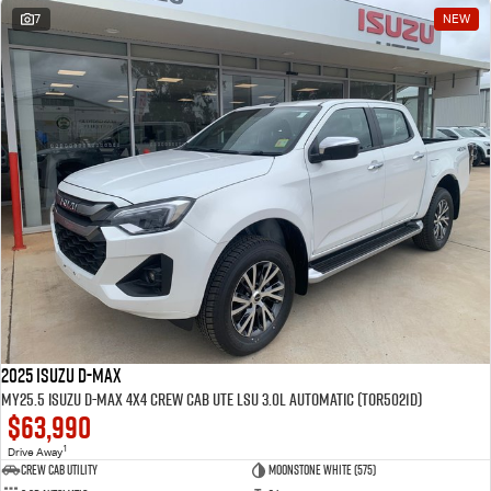
7
NEW
2025 Isuzu D-MAX
MY25.5 Isuzu D-Max 4X4 Crew Cab UTE LSU 3.0L Automatic (TOR5021D)
$63,990
1
Drive Away
CREW CAB UTILITY
Moonstone White (575)