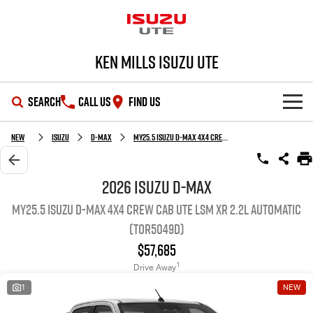
Ken Mills Isuzu UTE
SEARCH
CALL US
FIND US
SHOWROOM
New
Isuzu
D-MAX
MY25.5 Isuzu D-Max 4X4 Crew Cab UTE LSM XR 2.2L Automatic (TOR5049D)
OUR STOCK
D-MAX
MU-X
2026 Isuzu D-MAX
MY25.5 Isuzu D-Max 4X4 Crew Cab UTE LSM XR 2.2L Automatic
DEALS
New Cars
(TOR5049D)
SERVICE
Demo Cars
Special Offers
$57,685
1
Drive Away
PARTS
Used Cars
Stock Specials
Service Plus
1
NEW