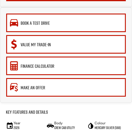
BOOK A TEST DRIVE
VALUE MY TRADE-IN
FINANCE CALCULATOR
MAKE AN OFFER
Key Features and Details
Year
Body
Colour
2026
CREW CAB UTILITY
Mercury Silver (568)