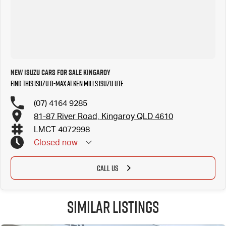
New Isuzu Cars for Sale Kingaroy
Find this Isuzu D-MAX at Ken Mills Isuzu UTE
(07) 4164 9285
81-87 River Road, Kingaroy QLD 4610
LMCT 4072998
Closed
now
CALL US
Similar Listings