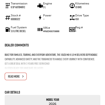
Transmission
Engine
Kilometres
6 Sp Automatic
3 L
10 Kms
Stock #
Power
Drive Type
60008322
—
4x4
Fuel System
Reg #
VIN #
3.0 Litre Diesel
—
MPAUCS40GST018866
Dealer Comments
Built for families, touring, and everyday adventure, the Isuzu MU-X LS-M delivers dependable
capability, advanced safety, and the toughness to handle every journey with confidence.
Get a great deal with 3 Years Free Servicing!
In stock ready for immediate
delivery!
READ MORE
Car Details
Model Year
2026