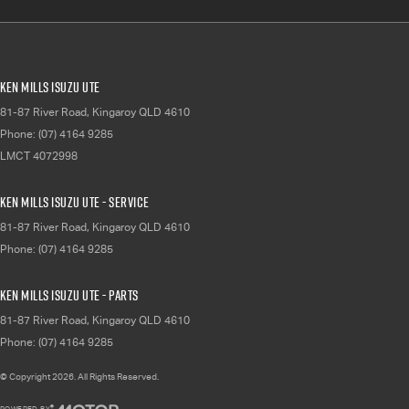
Ken Mills Isuzu UTE
81-87 River Road
,
Kingaroy
QLD
4610
Phone:
(07) 4164 9285
LMCT 4072998
Ken Mills Isuzu UTE - Service
81-87 River Road
,
Kingaroy
QLD
4610
Phone:
(07) 4164 9285
Ken Mills Isuzu UTE - Parts
81-87 River Road
,
Kingaroy
QLD
4610
Phone:
(07) 4164 9285
© Copyright
2026
. All Rights Reserved.
POWERED BY