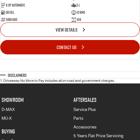
6 Sp Automatic
3 L
Diesel
10 Kms
50811560
4x4
VIEW DETAILS
CONTACT US
Disclaimers
1
.
Driveaway No More to Pay includes all on road and government charges.
SHOWROOM
AFTERSALES
D-MAX
Service Plus
MU-X
Parts
Accessories
BUYING
5 Years Flat Price Servicing