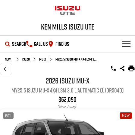
Ken Mills Isuzu UTE
SEARCH
CALL US
FIND US
SHOWROOM
New
Isuzu
MU-X
MY25.5 Isuzu MU-X 4X4 LSM 3.0 L Automatic (UJOR504D)
OUR STOCK
D-MAX
MU-X
2026 Isuzu MU-X
MY25.5 Isuzu MU-X 4X4 LSM 3.0 L Automatic (UJOR504D)
DEALS
New Cars
$63,090
SERVICE
Demo Cars
Special Offers
1
Drive Away
1
NEW
PARTS
Used Cars
Stock Specials
Service Plus