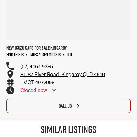
New Isuzu Cars for Sale Kingaroy
Find this Isuzu MU-X at Ken Mills Isuzu UTE
(07) 4164 9285
81-87 River Road, Kingaroy QLD 4610
LMCT 4072998
Closed
now
CALL US
Similar Listings