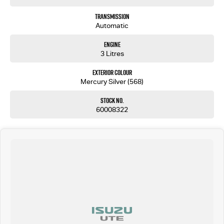
Transmission
Automatic
Engine
3 Litres
Exterior Colour
Mercury Silver (568)
Stock No.
60008322