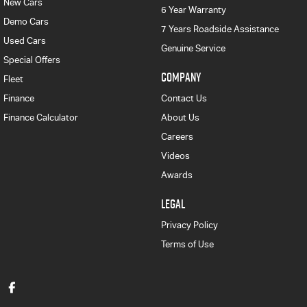
New Cars
6 Year Warranty
Demo Cars
7 Years Roadside Assistance
Used Cars
Genuine Service
Special Offers
COMPANY
Fleet
Finance
Contact Us
Finance Calculator
About Us
Careers
Videos
Awards
LEGAL
Privacy Policy
Terms of Use