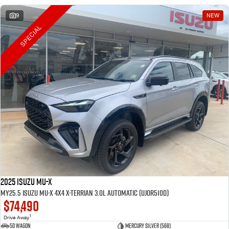
9
NEW
SPECIAL
2025 Isuzu MU-X
MY25.5 Isuzu MU-X 4X4 X-Terrian 3.0L Automatic (UJOR510D)
$74,490
1
Drive Away
5D WAGON
Mercury Silver (568)