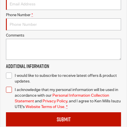
Phone Number
*
Comments
Additional Information
I would like to subscribe to receive latest offers & product
updates.
I acknowledge that my personal information will be used in
accordance with our
Personal Information Collection
Statement
and
Privacy Policy
, and I agree to
Ken Mills Isuzu
UTE's
Website Terms of Use.
*
SUBMIT