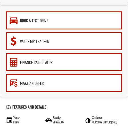
BOOK A TEST DRIVE
VALUE MY TRADE-IN
FINANCE CALCULATOR
MAKE AN OFFER
Key Features and Details
Year
Body
Colour
2026
5D WAGON
Mercury Silver (568)