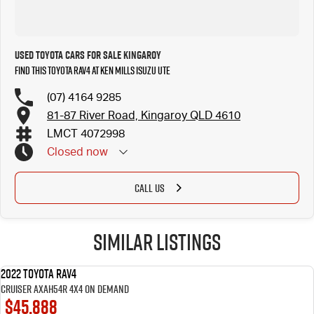
Used Toyota Cars for Sale Kingaroy
Find this Toyota RAV4 at Ken Mills Isuzu UTE
(07) 4164 9285
81-87 River Road, Kingaroy QLD 4610
LMCT 4072998
Closed
now
CALL US
Similar Listings
2022 Toyota RAV4
USED
Cruiser AXAH54R 4X4 On Demand
$45,888