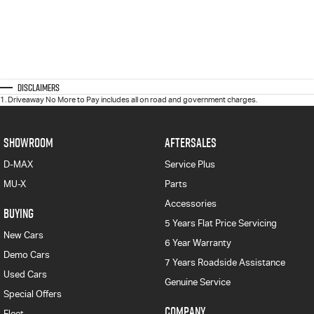
Disclaimers
1
.
Driveaway No More to Pay includes all on road and government charges.
SHOWROOM
AFTERSALES
D-MAX
Service Plus
MU-X
Parts
Accessories
BUYING
5 Years Flat Price Servicing
New Cars
6 Year Warranty
Demo Cars
7 Years Roadside Assistance
Used Cars
Genuine Service
Special Offers
COMPANY
Fleet