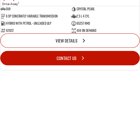
1
Drive Away
SUV
Crystal Pearl
6 Sp Constantly Variable Transmission
2.5 L 4 Cyl
Hybrid with Petrol - Unleaded ULP
65257 Kms
42022
4X4 On Demand
VIEW DETAILS
CONTACT US