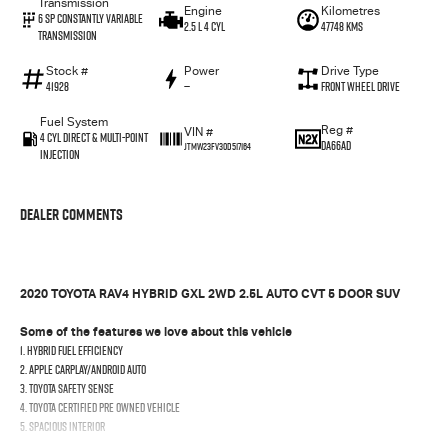
Transmission
Engine
Kilometres
6 Sp Constantly Variable
2.5 L 4 Cyl
47748 Kms
Transmission
Stock #
Power
Drive Type
41928
—
Front Wheel Drive
Fuel System
Reg #
VIN #
4 Cyl Direct & Multi-Point
DA66AD
JTMW23FV30D517164
Injection
Dealer Comments
2020 TOYOTA RAV4 HYBRID GXL 2WD 2.5L AUTO CVT 5 DOOR SUV
Some of the features we love about this vehicle
1. Hybrid fuel efficiency
2. Apple CarPlay/Android Auto
3. Toyota Safety Sense
4. Toyota Certified Pre Owned Vehicle
5. Spacious Interior