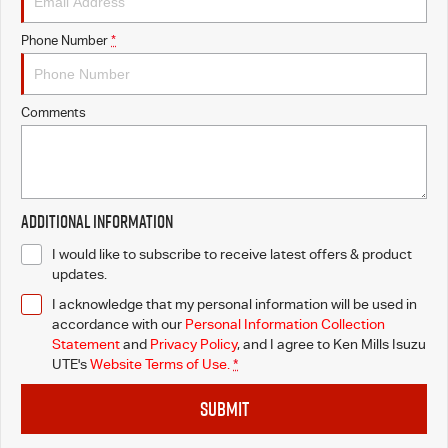
Phone Number
*
Comments
Additional Information
I would like to subscribe to receive latest offers & product
updates.
I acknowledge that my personal information will be used in
accordance with our
Personal Information Collection
Statement
and
Privacy Policy
, and I agree to
Ken Mills Isuzu
UTE's
Website Terms of Use.
*
SUBMIT