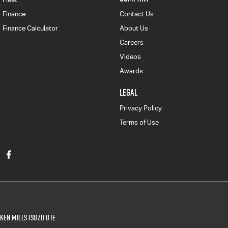
Finance
Contact Us
Finance Calculator
About Us
Careers
Videos
Awards
LEGAL
Privacy Policy
Terms of Use
Ken Mills Isuzu UTE