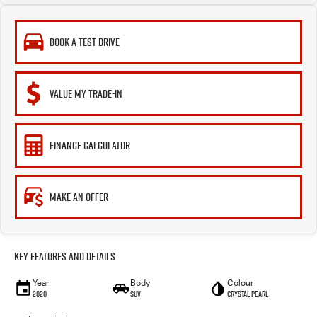
BOOK A TEST DRIVE
VALUE MY TRADE-IN
FINANCE CALCULATOR
MAKE AN OFFER
Key Features and Details
Year
Body
Colour
2020
SUV
Crystal Pearl