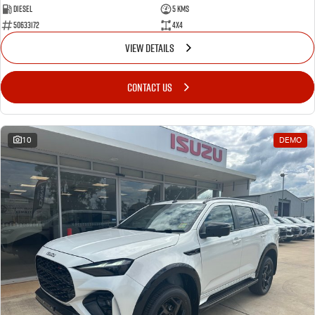
Diesel
5 Kms
50633172
4x4
VIEW DETAILS
CONTACT US
10
DEMO