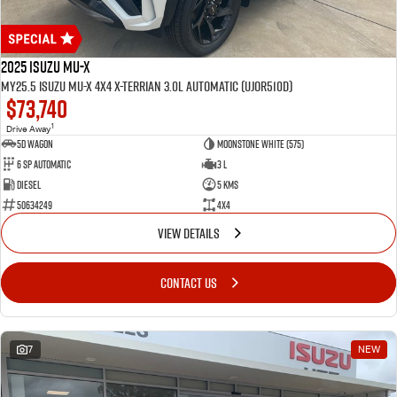
2025 Isuzu MU-X
MY25.5 Isuzu MU-X 4X4 X-Terrian 3.0L Automatic (UJOR510D)
$73,740
1
Drive Away
5D WAGON
Moonstone White (575)
6 Sp Automatic
3 L
Diesel
5 Kms
50634249
4x4
VIEW DETAILS
CONTACT US
7
NEW