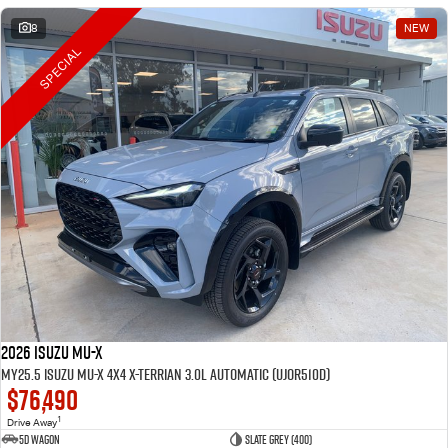
8
NEW
SPECIAL
2026 Isuzu MU-X
MY25.5 Isuzu MU-X 4X4 X-Terrian 3.0L Automatic (UJOR510D)
$76,490
1
Drive Away
5D WAGON
Slate Grey (400)