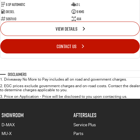
6 Sp Automatic
3 L
Diesel
9 Kms
50971110
4x4
VIEW DETAILS
CONTACT US
Disclaimers
1
.
Driveaway No More to Pay includes all on road and government charges.
2
.
EGC prices exclude government charges and on-road costs. Contact the dealer
to determine charges applicable to you.
3
.
Price on Application - Price will be disclosed to you upon contacting us.
SHOWROOM
AFTERSALES
D-MAX
Service Plus
MU-X
Parts