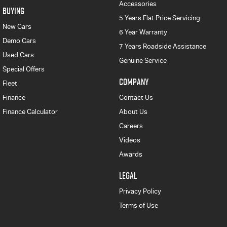
Accessories
BUYING
5 Years Flat Price Servicing
New Cars
6 Year Warranty
Demo Cars
7 Years Roadside Assistance
Used Cars
Genuine Service
Special Offers
COMPANY
Fleet
Finance
Contact Us
Finance Calculator
About Us
Careers
Videos
Awards
LEGAL
Privacy Policy
Terms of Use