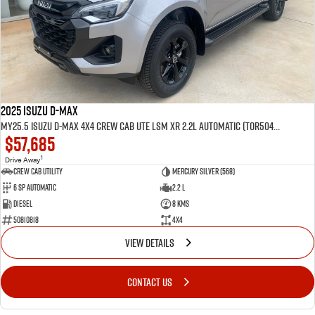
2025 Isuzu D-MAX
MY25.5 Isuzu D-Max 4X4 Crew Cab UTE LSM XR 2.2L Automatic (TOR5049D)
$57,685
1
Drive Away
CREW CAB UTILITY
Mercury Silver (568)
6 Sp Automatic
2.2 L
Diesel
8 Kms
50810818
4x4
VIEW DETAILS
CONTACT US