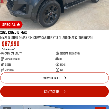
2025 Isuzu D-MAX
MY25.5 Isuzu D-Max 4X4 Crew Cab UTE XT 3.0L Automatic (TOR5022D)
$67,990
1
Drive Away
CREW CAB UTILITY
Obsidian Grey (554)
6 Sp Automatic
3 L
Diesel
8 Kms
50630672
4x4
VIEW DETAILS
CONTACT US