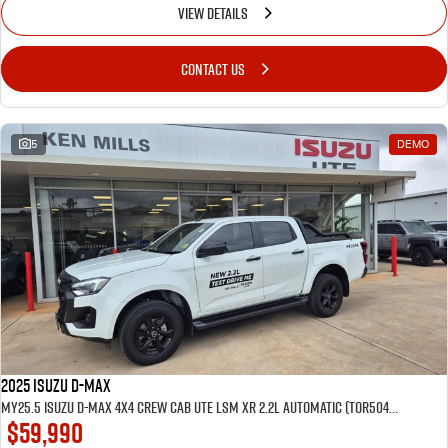
VIEW DETAILS
CONTACT US
5
DEMO
2025 Isuzu D-MAX
MY25.5 Isuzu D-Max 4X4 Crew Cab UTE LSM XR 2.2L Automatic (TOR5049D) inc Tubliner, Towbar, Floor mats, Wireless phone charger, Tint
$59,990