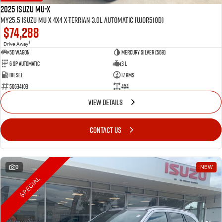
2025 Isuzu MU-X
MY25.5 Isuzu MU-X 4X4 X-Terrian 3.0L Automatic (UJOR510D)
$74,288
1
Drive Away
5D WAGON
Mercury Silver (568)
6 Sp Automatic
3 L
Diesel
17 Kms
50634103
4x4
VIEW DETAILS
CONTACT US
9
NEW
SPECIAL