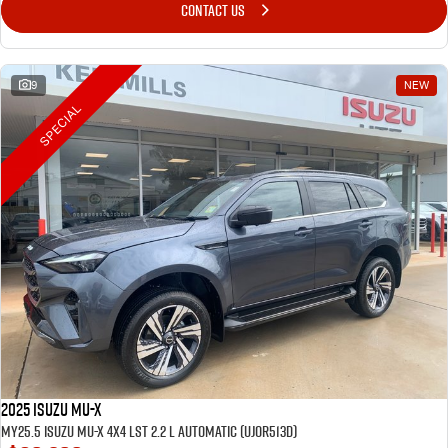
CONTACT US
9
NEW
SPECIAL
2025 Isuzu MU-X
MY25.5 Isuzu MU-X 4X4 LST 2.2 L Automatic (UJOR513D)