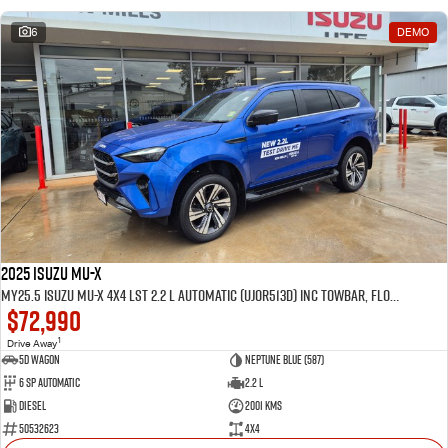
6
DEMO
2025 Isuzu MU-X
MY25.5 Isuzu MU-X 4X4 LST 2.2 L Automatic (UJOR513D) inc Towbar, Floor mats, Slimline Weathershields, Healight Protectors, Wireless Phone charger, Tint
$72,990
1
Drive Away
5D WAGON
Neptune Blue (587)
6 Sp Automatic
2.2 L
Diesel
2001 Kms
50532623
4x4