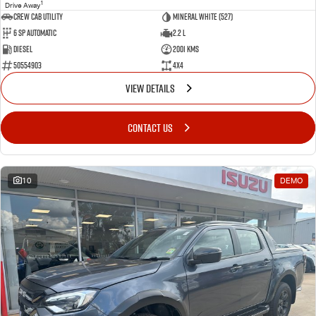
1
Drive Away
CREW CAB UTILITY
Mineral White (527)
6 Sp Automatic
2.2 L
Diesel
2001 Kms
50554903
4x4
VIEW DETAILS
CONTACT US
10
DEMO