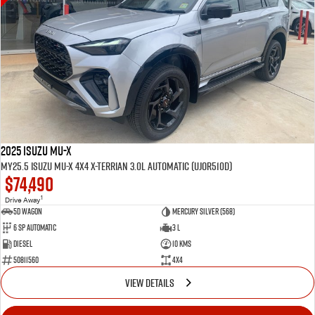
2025 Isuzu MU-X
MY25.5 Isuzu MU-X 4X4 X-Terrian 3.0L Automatic (UJOR510D)
$74,490
1
Drive Away
5D WAGON
Mercury Silver (568)
6 Sp Automatic
3 L
Diesel
10 Kms
50811560
4x4
VIEW DETAILS