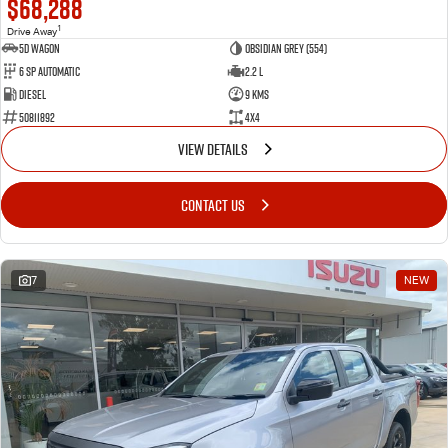
$68,288
1
Drive Away
5D WAGON
Obsidian Grey (554)
6 Sp Automatic
2.2 L
Diesel
9 Kms
50811892
4x4
VIEW DETAILS
CONTACT US
7
NEW