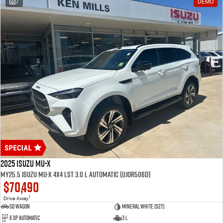
7
DEMO
2025 Isuzu MU-X
MY25.5 Isuzu MU-X 4X4 LST 3.0 L Automatic (UJOR506D)
$70,490
1
Drive Away
5D WAGON
Mineral White (527)
6 Sp Automatic
3 L