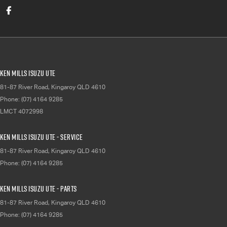
Ken Mills Isuzu UTE
81-87 River Road
,
Kingaroy
QLD
4610
Phone:
(07) 4164 9285
LMCT 4072998
Ken Mills Isuzu UTE - Service
81-87 River Road
,
Kingaroy
QLD
4610
Phone:
(07) 4164 9285
Ken Mills Isuzu UTE - Parts
81-87 River Road
,
Kingaroy
QLD
4610
Phone:
(07) 4164 9285