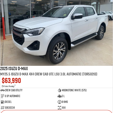
2025 Isuzu D-MAX
MY25.5 Isuzu D-Max 4X4 Crew Cab UTE LSU 3.0L Automatic (TOR5021D)
$63,990
1
Drive Away
CREW CAB UTILITY
Moonstone White (575)
6 Sp Automatic
3 L
Diesel
8 Kms
50630334
4x4