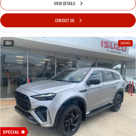
VIEW DETAILS
CONTACT US
9
DEMO