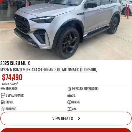
2025 Isuzu MU-X
MY25.5 Isuzu MU-X 4X4 X-Terrian 3.0L Automatic (UJOR510D)
$74,490
1
Drive Away
5D WAGON
Mercury Silver (568)
6 Sp Automatic
3 L
Diesel
10 Kms
50811560
4x4
VIEW DETAILS