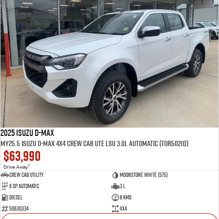
2025 Isuzu D-MAX
MY25.5 Isuzu D-Max 4X4 Crew Cab UTE LSU 3.0L Automatic (TOR5021D)
$63,990
1
Drive Away
CREW CAB UTILITY
Moonstone White (575)
6 Sp Automatic
3 L
Diesel
8 Kms
50630334
4x4