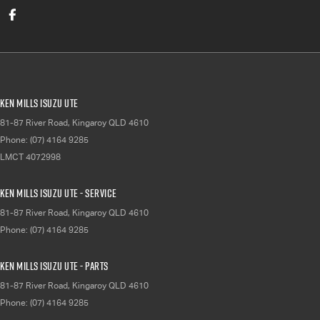
Ken Mills Isuzu UTE
81-87 River Road
,
Kingaroy
QLD
4610
Phone:
(07) 4164 9285
LMCT 4072998
Ken Mills Isuzu UTE - Service
81-87 River Road
,
Kingaroy
QLD
4610
Phone:
(07) 4164 9285
Ken Mills Isuzu UTE - Parts
81-87 River Road
,
Kingaroy
QLD
4610
Phone:
(07) 4164 9285