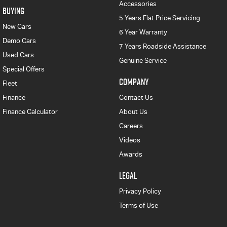
Accessories
BUYING
5 Years Flat Price Servicing
New Cars
6 Year Warranty
Demo Cars
7 Years Roadside Assistance
Used Cars
Genuine Service
Special Offers
COMPANY
Fleet
Finance
Contact Us
Finance Calculator
About Us
Careers
Videos
Awards
LEGAL
Privacy Policy
Terms of Use