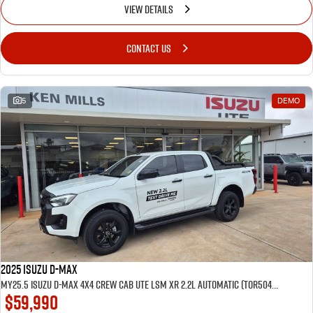
VIEW DETAILS
CONTACT US
5
DEMO
2025 Isuzu D-MAX
MY25.5 Isuzu D-Max 4X4 Crew Cab UTE LSM XR 2.2L Automatic (TOR5049D) inc Tubliner, Towbar, Floor mats, Wireless phone charger, Tint
$59,990