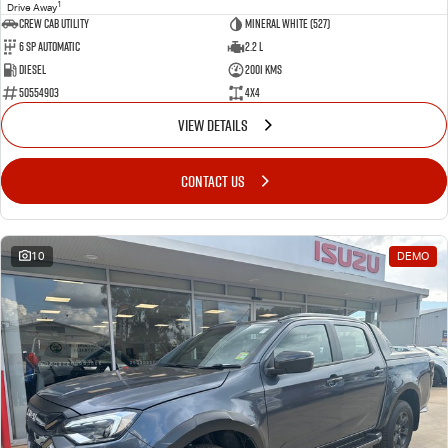
1
Drive Away
CREW CAB UTILITY
Mineral White (527)
6 Sp Automatic
2.2 L
Diesel
2001 Kms
50554903
4x4
VIEW DETAILS
CONTACT US
10
DEMO