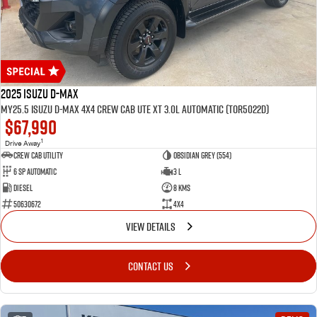
2025 Isuzu D-MAX
MY25.5 Isuzu D-Max 4X4 Crew Cab UTE XT 3.0L Automatic (TOR5022D)
$67,990
1
Drive Away
CREW CAB UTILITY
Obsidian Grey (554)
6 Sp Automatic
3 L
Diesel
8 Kms
50630672
4x4
VIEW DETAILS
CONTACT US