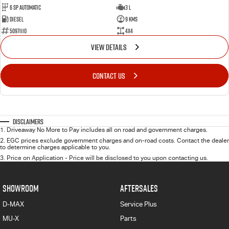
6 Sp Automatic
3 L
Diesel
9 Kms
50971110
4x4
VIEW DETAILS
CONTACT US
Disclaimers
1
.
Driveaway No More to Pay includes all on road and government charges.
2
.
EGC prices exclude government charges and on-road costs. Contact the dealer
to determine charges applicable to you.
3
.
Price on Application - Price will be disclosed to you upon contacting us.
SHOWROOM
AFTERSALES
D-MAX
Service Plus
MU-X
Parts