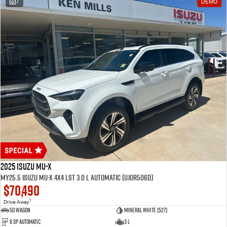
7
DEMO
2025 Isuzu MU-X
MY25.5 Isuzu MU-X 4X4 LST 3.0 L Automatic (UJOR506D)
$70,490
1
Drive Away
5D WAGON
Mineral White (527)
6 Sp Automatic
3 L