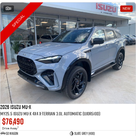
8
NEW
SPECIAL
2026 Isuzu MU-X
MY25.5 Isuzu MU-X 4X4 X-Terrian 3.0L Automatic (UJOR510D)
$76,490
1
Drive Away
5D WAGON
Slate Grey (400)