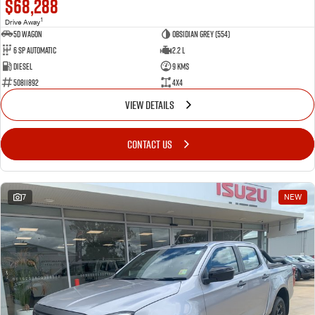
$68,288
1
Drive Away
5D WAGON
Obsidian Grey (554)
6 Sp Automatic
2.2 L
Diesel
9 Kms
50811892
4x4
VIEW DETAILS
CONTACT US
7
NEW