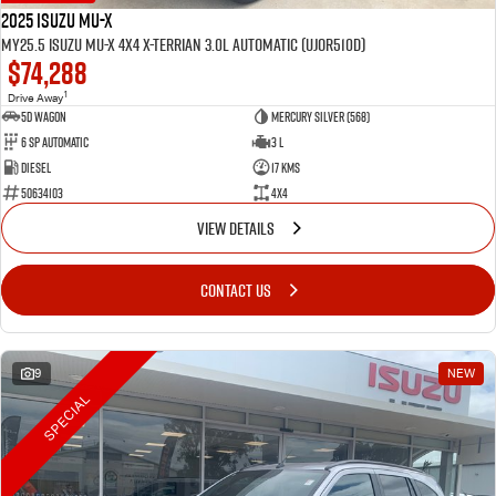
2025 Isuzu MU-X
MY25.5 Isuzu MU-X 4X4 X-Terrian 3.0L Automatic (UJOR510D)
$74,288
1
Drive Away
5D WAGON
Mercury Silver (568)
6 Sp Automatic
3 L
Diesel
17 Kms
50634103
4x4
VIEW DETAILS
CONTACT US
9
NEW
SPECIAL