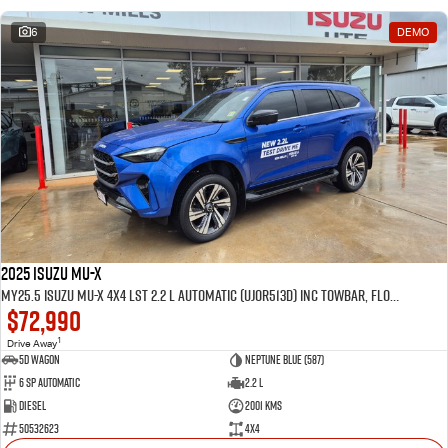
6
DEMO
2025 Isuzu MU-X
MY25.5 Isuzu MU-X 4X4 LST 2.2 L Automatic (UJOR513D) inc Towbar, Floor mats, Slimline Weathershields, Healight Protectors, Wireless Phone charger, Tint
$72,990
1
Drive Away
5D WAGON
Neptune Blue (587)
6 Sp Automatic
2.2 L
Diesel
2001 Kms
50532623
4x4