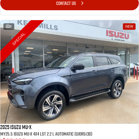
CONTACT US
9
NEW
SPECIAL
2025 Isuzu MU-X
MY25.5 Isuzu MU-X 4X4 LST 2.2 L Automatic (UJOR513D)