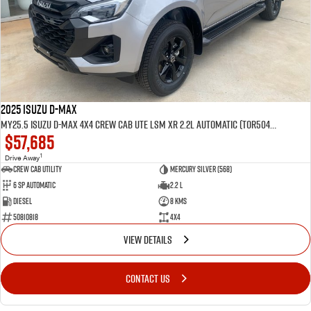
2025 Isuzu D-MAX
MY25.5 Isuzu D-Max 4X4 Crew Cab UTE LSM XR 2.2L Automatic (TOR5049D)
$57,685
1
Drive Away
CREW CAB UTILITY
Mercury Silver (568)
6 Sp Automatic
2.2 L
Diesel
8 Kms
50810818
4x4
VIEW DETAILS
CONTACT US