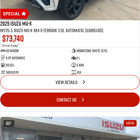
2025 Isuzu MU-X
MY25.5 Isuzu MU-X 4X4 X-Terrian 3.0L Automatic (UJOR510D)
$73,740
1
Drive Away
5D WAGON
Moonstone White (575)
6 Sp Automatic
3 L
Diesel
5 Kms
50634249
4x4
VIEW DETAILS
CONTACT US
7
NEW