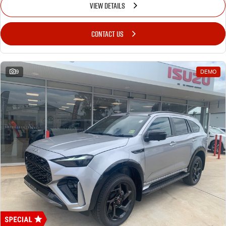
VIEW DETAILS
CONTACT US
9
DEMO