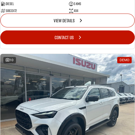
Diesel
5 Kms
50633172
4x4
VIEW DETAILS
CONTACT US
10
DEMO