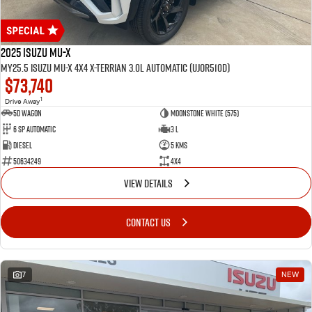
2025 Isuzu MU-X
MY25.5 Isuzu MU-X 4X4 X-Terrian 3.0L Automatic (UJOR510D)
$73,740
1
Drive Away
5D WAGON
Moonstone White (575)
6 Sp Automatic
3 L
Diesel
5 Kms
50634249
4x4
VIEW DETAILS
CONTACT US
7
NEW