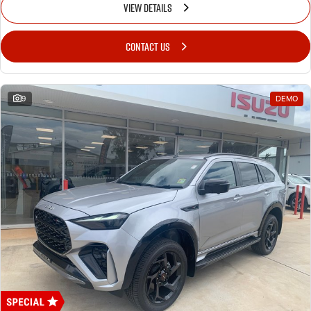
VIEW DETAILS
CONTACT US
9
DEMO