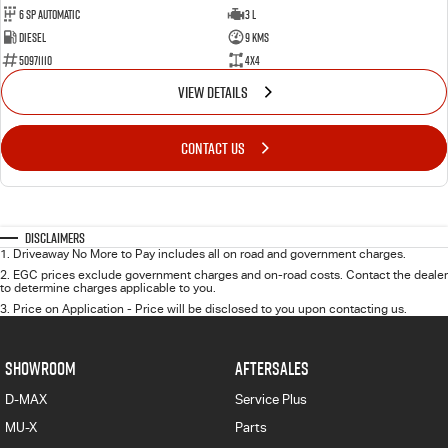
6 Sp Automatic
3 L
Diesel
9 Kms
50971110
4x4
VIEW DETAILS
CONTACT US
Disclaimers
1
.
Driveaway No More to Pay includes all on road and government charges.
2
.
EGC prices exclude government charges and on-road costs. Contact the dealer
to determine charges applicable to you.
3
.
Price on Application - Price will be disclosed to you upon contacting us.
SHOWROOM
AFTERSALES
D-MAX
Service Plus
MU-X
Parts