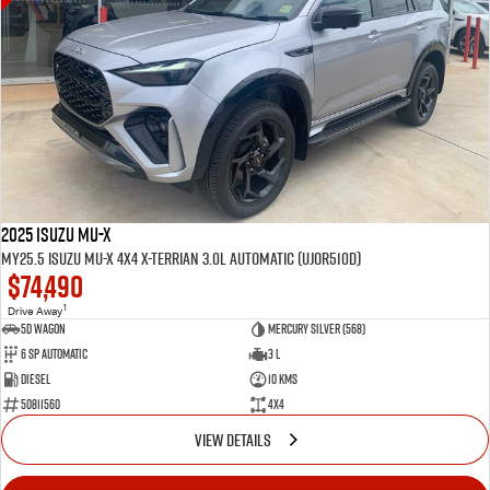
2025 Isuzu MU-X
MY25.5 Isuzu MU-X 4X4 X-Terrian 3.0L Automatic (UJOR510D)
$74,490
1
Drive Away
5D WAGON
Mercury Silver (568)
6 Sp Automatic
3 L
Diesel
10 Kms
50811560
4x4
VIEW DETAILS