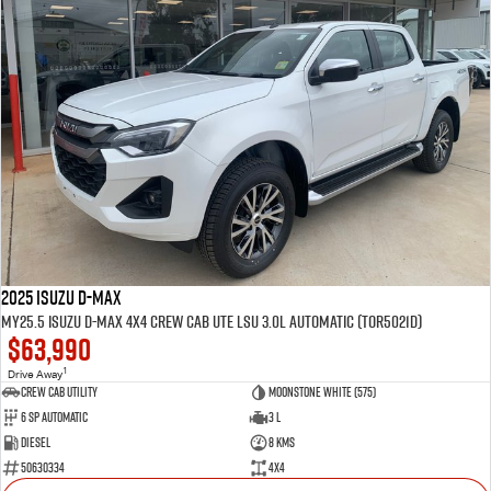
2025 Isuzu D-MAX
MY25.5 Isuzu D-Max 4X4 Crew Cab UTE LSU 3.0L Automatic (TOR5021D)
$63,990
1
Drive Away
CREW CAB UTILITY
Moonstone White (575)
6 Sp Automatic
3 L
Diesel
8 Kms
50630334
4x4