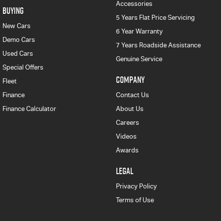
Accessories
BUYING
5 Years Flat Price Servicing
New Cars
6 Year Warranty
Demo Cars
7 Years Roadside Assistance
Used Cars
Genuine Service
Special Offers
COMPANY
Fleet
Finance
Contact Us
Finance Calculator
About Us
Careers
Videos
Awards
LEGAL
Privacy Policy
Terms of Use