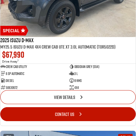
2025 Isuzu D-MAX
MY25.5 Isuzu D-Max 4X4 Crew Cab UTE XT 3.0L Automatic (TOR5022D)
$67,990
1
Drive Away
CREW CAB UTILITY
Obsidian Grey (554)
6 Sp Automatic
3 L
Diesel
8 Kms
50630672
4x4
VIEW DETAILS
CONTACT US