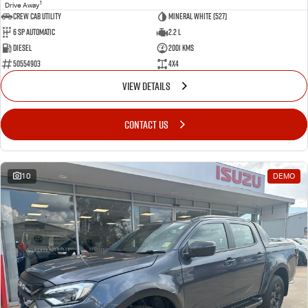
1
Drive Away
CREW CAB UTILITY
Mineral White (527)
6 Sp Automatic
2.2 L
Diesel
2001 Kms
50554903
4x4
VIEW DETAILS
CONTACT US
10
DEMO