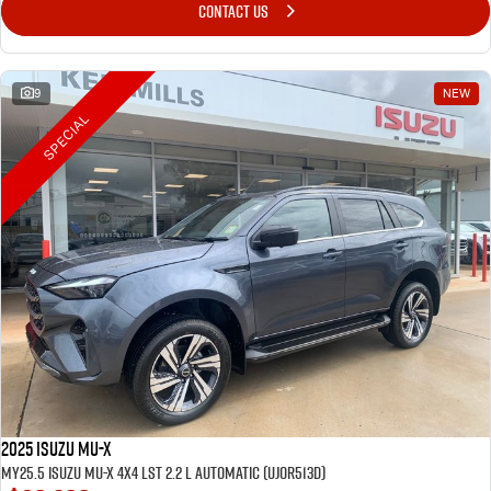
CONTACT US
9
NEW
SPECIAL
2025 Isuzu MU-X
MY25.5 Isuzu MU-X 4X4 LST 2.2 L Automatic (UJOR513D)