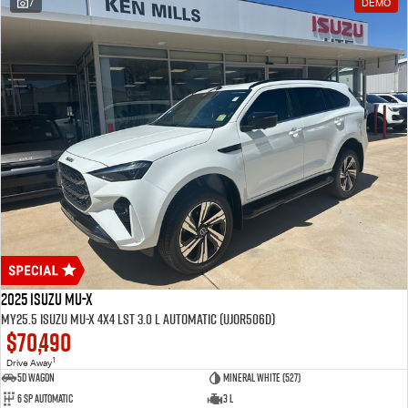
7
DEMO
2025 Isuzu MU-X
MY25.5 Isuzu MU-X 4X4 LST 3.0 L Automatic (UJOR506D)
$70,490
1
Drive Away
5D WAGON
Mineral White (527)
6 Sp Automatic
3 L