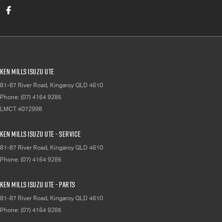
Ken Mills Isuzu UTE
81-87 River Road
,
Kingaroy
QLD
4610
Phone:
(07) 4164 9285
LMCT 4072998
Ken Mills Isuzu UTE - Service
81-87 River Road
,
Kingaroy
QLD
4610
Phone:
(07) 4164 9285
Ken Mills Isuzu UTE - Parts
81-87 River Road
,
Kingaroy
QLD
4610
Phone:
(07) 4164 9285