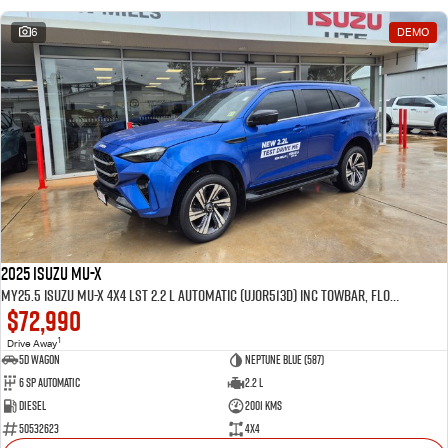
6
DEMO
2025 Isuzu MU-X
MY25.5 Isuzu MU-X 4X4 LST 2.2 L Automatic (UJOR513D) inc Towbar, Floor mats, Slimline Weathershields, Healight Protectors, Wireless Phone charger, Tint
$72,990
1
Drive Away
5D WAGON
Neptune Blue (587)
6 Sp Automatic
2.2 L
Diesel
2001 Kms
50532623
4x4