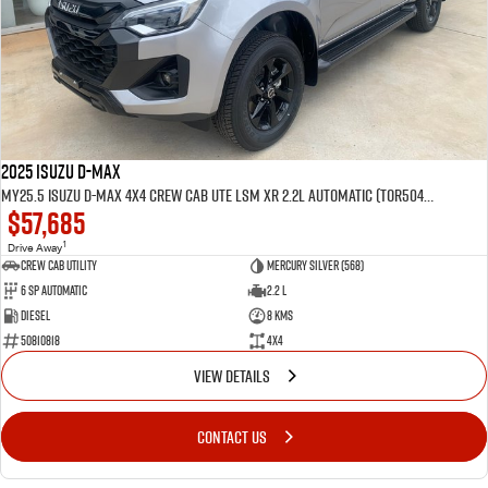
2025 Isuzu D-MAX
MY25.5 Isuzu D-Max 4X4 Crew Cab UTE LSM XR 2.2L Automatic (TOR5049D)
$57,685
1
Drive Away
CREW CAB UTILITY
Mercury Silver (568)
6 Sp Automatic
2.2 L
Diesel
8 Kms
50810818
4x4
VIEW DETAILS
CONTACT US