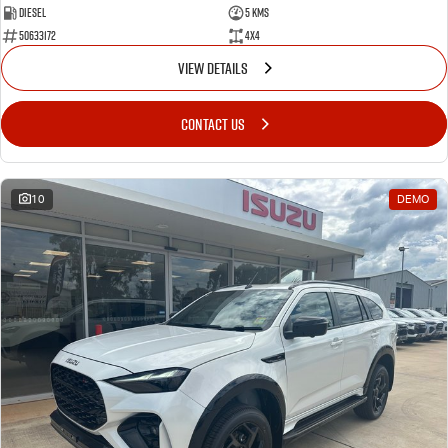
Diesel
5 Kms
50633172
4x4
VIEW DETAILS
CONTACT US
10
DEMO