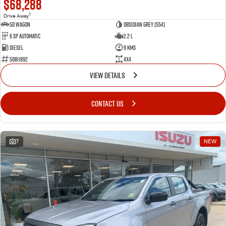
$68,288
1
Drive Away
5D WAGON
Obsidian Grey (554)
6 Sp Automatic
2.2 L
Diesel
9 Kms
50811892
4x4
VIEW DETAILS
CONTACT US
7
NEW