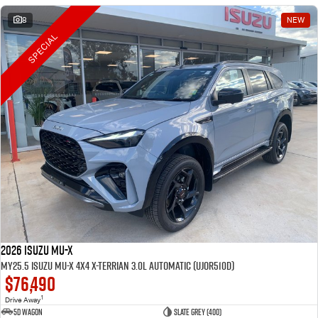
8
NEW
SPECIAL
2026 Isuzu MU-X
MY25.5 Isuzu MU-X 4X4 X-Terrian 3.0L Automatic (UJOR510D)
$76,490
1
Drive Away
5D WAGON
Slate Grey (400)