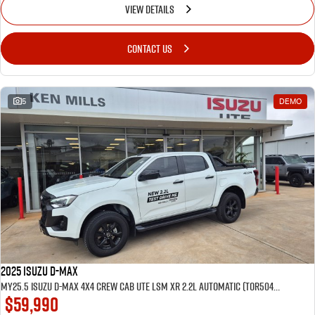
VIEW DETAILS
CONTACT US
5
DEMO
2025 Isuzu D-MAX
MY25.5 Isuzu D-Max 4X4 Crew Cab UTE LSM XR 2.2L Automatic (TOR5049D) inc Tubliner, Towbar, Floor mats, Wireless phone charger, Tint
$59,990