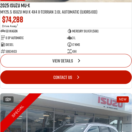
2025 Isuzu MU-X
MY25.5 Isuzu MU-X 4X4 X-Terrian 3.0L Automatic (UJOR510D)
$74,288
1
Drive Away
5D WAGON
Mercury Silver (568)
6 Sp Automatic
3 L
Diesel
17 Kms
50634103
4x4
VIEW DETAILS
CONTACT US
9
NEW
SPECIAL