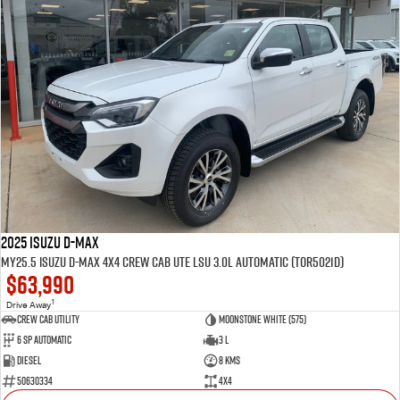
2025 Isuzu D-MAX
MY25.5 Isuzu D-Max 4X4 Crew Cab UTE LSU 3.0L Automatic (TOR5021D)
$63,990
1
Drive Away
CREW CAB UTILITY
Moonstone White (575)
6 Sp Automatic
3 L
Diesel
8 Kms
50630334
4x4