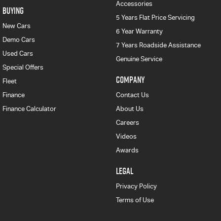
Accessories
BUYING
5 Years Flat Price Servicing
New Cars
6 Year Warranty
Demo Cars
7 Years Roadside Assistance
Used Cars
Genuine Service
Special Offers
COMPANY
Fleet
Finance
Contact Us
Finance Calculator
About Us
Careers
Videos
Awards
LEGAL
Privacy Policy
Terms of Use