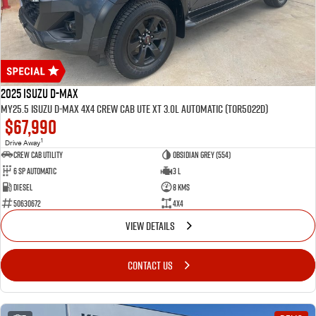
2025 Isuzu D-MAX
MY25.5 Isuzu D-Max 4X4 Crew Cab UTE XT 3.0L Automatic (TOR5022D)
$67,990
1
Drive Away
CREW CAB UTILITY
Obsidian Grey (554)
6 Sp Automatic
3 L
Diesel
8 Kms
50630672
4x4
VIEW DETAILS
CONTACT US