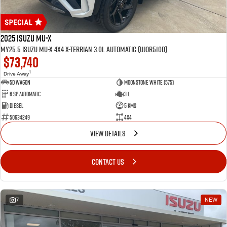
2025 Isuzu MU-X
MY25.5 Isuzu MU-X 4X4 X-Terrian 3.0L Automatic (UJOR510D)
$73,740
1
Drive Away
5D WAGON
Moonstone White (575)
6 Sp Automatic
3 L
Diesel
5 Kms
50634249
4x4
VIEW DETAILS
CONTACT US
7
NEW