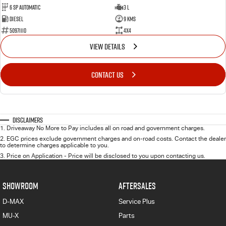
6 Sp Automatic
3 L
Diesel
9 Kms
50971110
4x4
VIEW DETAILS
CONTACT US
Disclaimers
1
.
Driveaway No More to Pay includes all on road and government charges.
2
.
EGC prices exclude government charges and on-road costs. Contact the dealer
to determine charges applicable to you.
3
.
Price on Application - Price will be disclosed to you upon contacting us.
SHOWROOM
AFTERSALES
D-MAX
Service Plus
MU-X
Parts