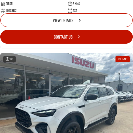
Diesel
5 Kms
50633172
4x4
VIEW DETAILS
CONTACT US
10
DEMO