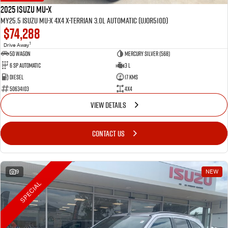
2025 Isuzu MU-X
MY25.5 Isuzu MU-X 4X4 X-Terrian 3.0L Automatic (UJOR510D)
$74,288
1
Drive Away
5D WAGON
Mercury Silver (568)
6 Sp Automatic
3 L
Diesel
17 Kms
50634103
4x4
VIEW DETAILS
CONTACT US
9
NEW
SPECIAL