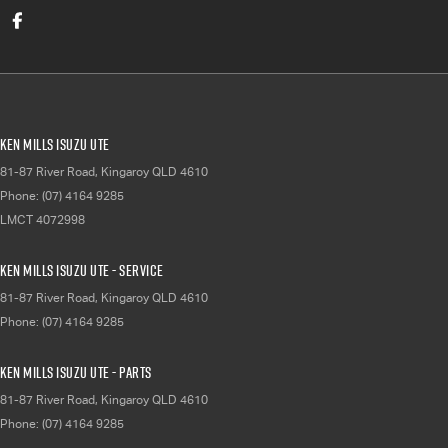
Ken Mills Isuzu UTE
81-87 River Road
,
Kingaroy
QLD
4610
Phone:
(07) 4164 9285
LMCT 4072998
Ken Mills Isuzu UTE - Service
81-87 River Road
,
Kingaroy
QLD
4610
Phone:
(07) 4164 9285
Ken Mills Isuzu UTE - Parts
81-87 River Road
,
Kingaroy
QLD
4610
Phone:
(07) 4164 9285