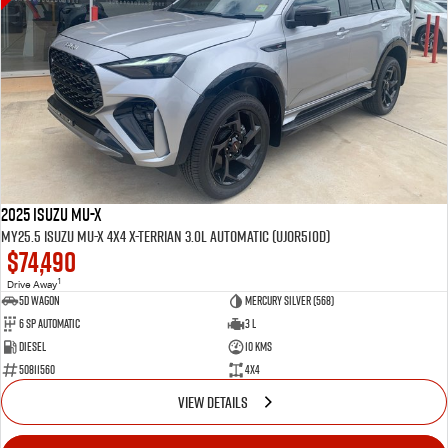
2025 Isuzu MU-X
MY25.5 Isuzu MU-X 4X4 X-Terrian 3.0L Automatic (UJOR510D)
$74,490
1
Drive Away
5D WAGON
Mercury Silver (568)
6 Sp Automatic
3 L
Diesel
10 Kms
50811560
4x4
VIEW DETAILS