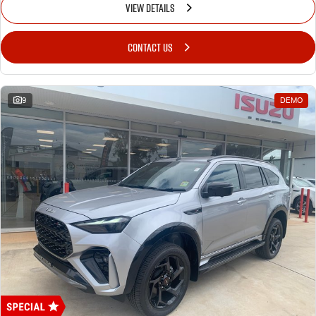
VIEW DETAILS
CONTACT US
9
DEMO