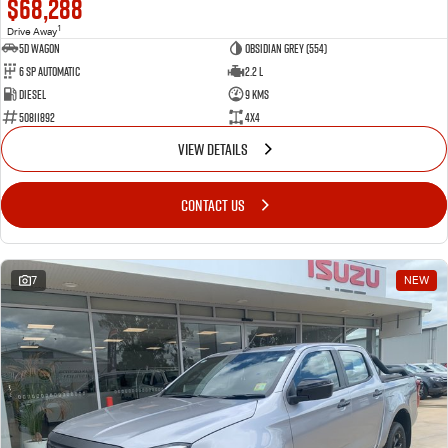
$68,288
1
Drive Away
5D WAGON
Obsidian Grey (554)
6 Sp Automatic
2.2 L
Diesel
9 Kms
50811892
4x4
VIEW DETAILS
CONTACT US
7
NEW