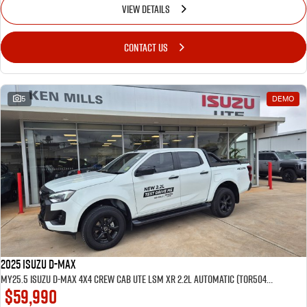
VIEW DETAILS
CONTACT US
5
DEMO
2025 Isuzu D-MAX
MY25.5 Isuzu D-Max 4X4 Crew Cab UTE LSM XR 2.2L Automatic (TOR5049D) inc Tubliner, Towbar, Floor mats, Wireless phone charger, Tint
$59,990