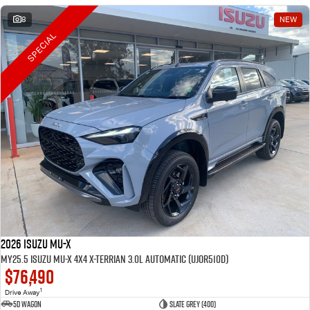
8
NEW
SPECIAL
2026 Isuzu MU-X
MY25.5 Isuzu MU-X 4X4 X-Terrian 3.0L Automatic (UJOR510D)
$76,490
1
Drive Away
5D WAGON
Slate Grey (400)