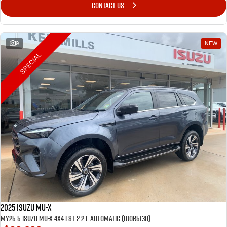
CONTACT US
9
NEW
SPECIAL
2025 Isuzu MU-X
MY25.5 Isuzu MU-X 4X4 LST 2.2 L Automatic (UJOR513D)