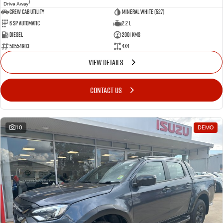
1
Drive Away
CREW CAB UTILITY
Mineral White (527)
6 Sp Automatic
2.2 L
Diesel
2001 Kms
50554903
4x4
VIEW DETAILS
CONTACT US
10
DEMO