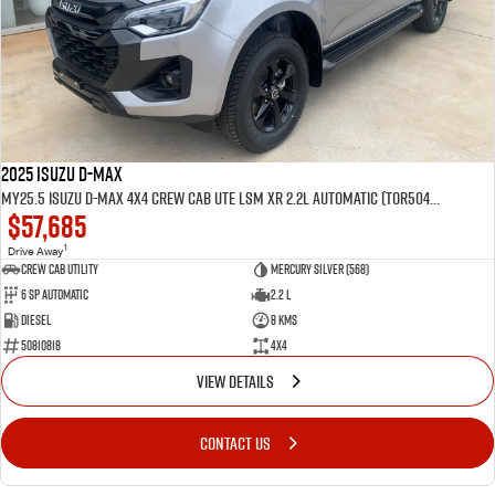
2025 Isuzu D-MAX
MY25.5 Isuzu D-Max 4X4 Crew Cab UTE LSM XR 2.2L Automatic (TOR5049D)
$57,685
1
Drive Away
CREW CAB UTILITY
Mercury Silver (568)
6 Sp Automatic
2.2 L
Diesel
8 Kms
50810818
4x4
VIEW DETAILS
CONTACT US