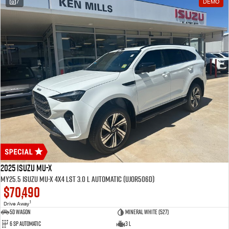
7
DEMO
2025 Isuzu MU-X
MY25.5 Isuzu MU-X 4X4 LST 3.0 L Automatic (UJOR506D)
$70,490
1
Drive Away
5D WAGON
Mineral White (527)
6 Sp Automatic
3 L