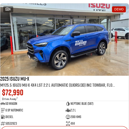
6
DEMO
2025 Isuzu MU-X
MY25.5 Isuzu MU-X 4X4 LST 2.2 L Automatic (UJOR513D) inc Towbar, Floor mats, Slimline Weathershields, Healight Protectors, Wireless Phone charger, Tint
$72,990
1
Drive Away
5D WAGON
Neptune Blue (587)
6 Sp Automatic
2.2 L
Diesel
2001 Kms
50532623
4x4