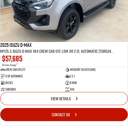
2025 Isuzu D-MAX
MY25.5 Isuzu D-Max 4X4 Crew Cab UTE LSM XR 2.2L Automatic (TOR5049D)
$57,685
1
Drive Away
CREW CAB UTILITY
Mercury Silver (568)
6 Sp Automatic
2.2 L
Diesel
8 Kms
50810818
4x4
VIEW DETAILS
CONTACT US