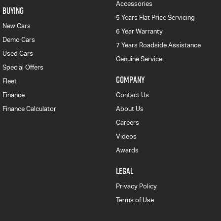
Accessories
BUYING
5 Years Flat Price Servicing
New Cars
6 Year Warranty
Demo Cars
7 Years Roadside Assistance
Used Cars
Genuine Service
Special Offers
COMPANY
Fleet
Finance
Contact Us
Finance Calculator
About Us
Careers
Videos
Awards
LEGAL
Privacy Policy
Terms of Use