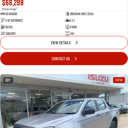
$68,288
1
Drive Away
5D WAGON
Obsidian Grey (554)
6 Sp Automatic
2.2 L
Diesel
9 Kms
50811892
4x4
VIEW DETAILS
CONTACT US
7
NEW