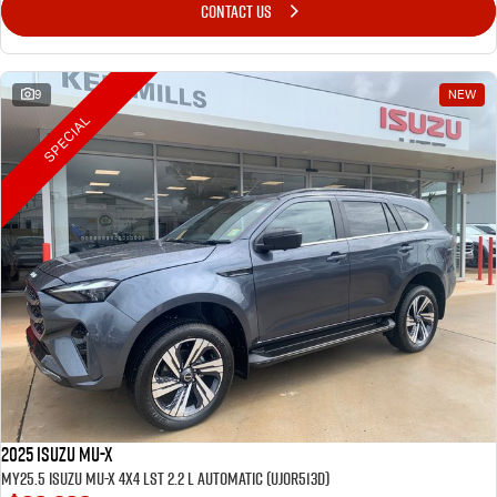
CONTACT US
9
NEW
SPECIAL
2025 Isuzu MU-X
MY25.5 Isuzu MU-X 4X4 LST 2.2 L Automatic (UJOR513D)