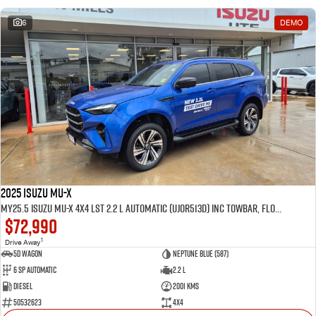
6
DEMO
2025 Isuzu MU-X
MY25.5 Isuzu MU-X 4X4 LST 2.2 L Automatic (UJOR513D) inc Towbar, Floor mats, Slimline Weathershields, Healight Protectors, Wireless Phone charger, Tint
$72,990
1
Drive Away
5D WAGON
Neptune Blue (587)
6 Sp Automatic
2.2 L
Diesel
2001 Kms
50532623
4x4