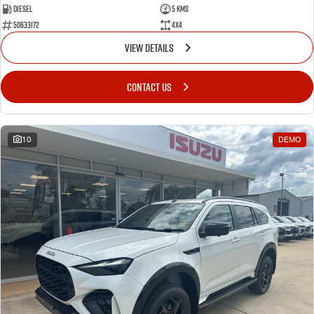
Diesel
5 Kms
50633172
4x4
VIEW DETAILS
CONTACT US
10
DEMO