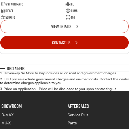
6 Sp Automatic
3 L
Diesel
9 Kms
50971110
4x4
VIEW DETAILS
CONTACT US
Disclaimers
1
.
Driveaway No More to Pay includes all on road and government charges.
2
.
EGC prices exclude government charges and on-road costs. Contact the dealer
to determine charges applicable to you.
3
.
Price on Application - Price will be disclosed to you upon contacting us.
SHOWROOM
AFTERSALES
D-MAX
Service Plus
MU-X
Parts