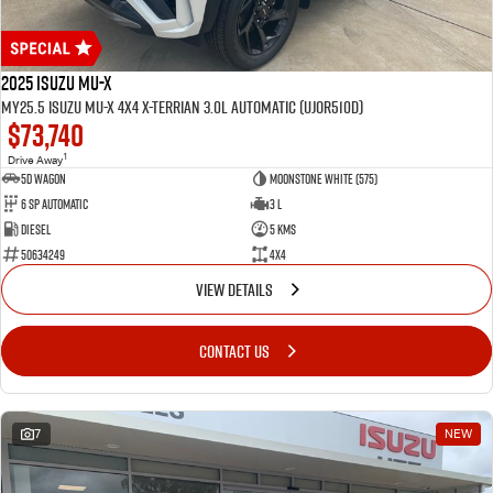
2025 Isuzu MU-X
MY25.5 Isuzu MU-X 4X4 X-Terrian 3.0L Automatic (UJOR510D)
$73,740
1
Drive Away
5D WAGON
Moonstone White (575)
6 Sp Automatic
3 L
Diesel
5 Kms
50634249
4x4
VIEW DETAILS
CONTACT US
7
NEW