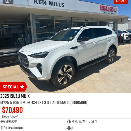
7
DEMO
2025 Isuzu MU-X
MY25.5 Isuzu MU-X 4X4 LST 3.0 L Automatic (UJOR506D)
$70,490
1
Drive Away
5D WAGON
Mineral White (527)
6 Sp Automatic
3 L