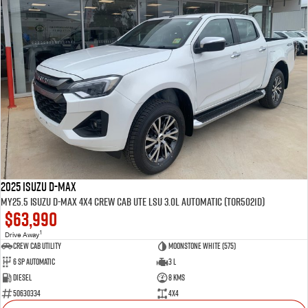
2025 Isuzu D-MAX
MY25.5 Isuzu D-Max 4X4 Crew Cab UTE LSU 3.0L Automatic (TOR5021D)
$63,990
1
Drive Away
CREW CAB UTILITY
Moonstone White (575)
6 Sp Automatic
3 L
Diesel
8 Kms
50630334
4x4