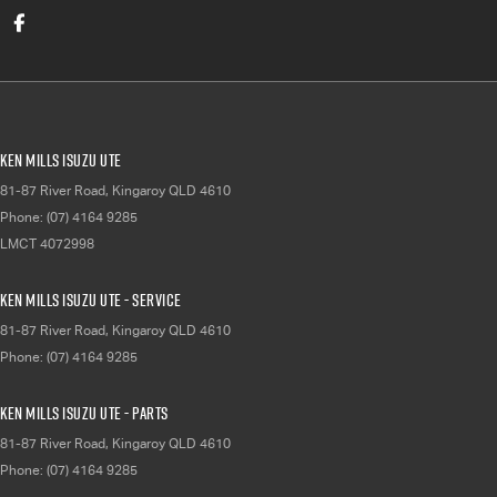
Ken Mills Isuzu UTE
81-87 River Road
,
Kingaroy
QLD
4610
Phone:
(07) 4164 9285
LMCT 4072998
Ken Mills Isuzu UTE - Service
81-87 River Road
,
Kingaroy
QLD
4610
Phone:
(07) 4164 9285
Ken Mills Isuzu UTE - Parts
81-87 River Road
,
Kingaroy
QLD
4610
Phone:
(07) 4164 9285