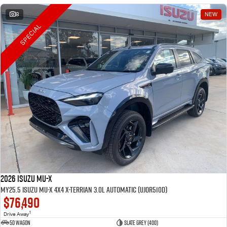
8
NEW
SPECIAL
2026 Isuzu MU-X
MY25.5 Isuzu MU-X 4X4 X-Terrian 3.0L Automatic (UJOR510D)
$76,490
1
Drive Away
5D WAGON
Slate Grey (400)