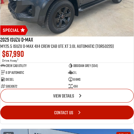
2025 Isuzu D-MAX
MY25.5 Isuzu D-Max 4X4 Crew Cab UTE XT 3.0L Automatic (TOR5022D)
$67,990
1
Drive Away
CREW CAB UTILITY
Obsidian Grey (554)
6 Sp Automatic
3 L
Diesel
8 Kms
50630672
4x4
VIEW DETAILS
CONTACT US