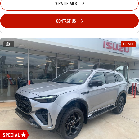
VIEW DETAILS
CONTACT US
9
DEMO