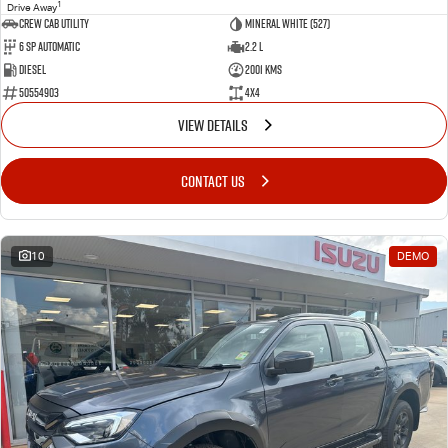
1
Drive Away
CREW CAB UTILITY
Mineral White (527)
6 Sp Automatic
2.2 L
Diesel
2001 Kms
50554903
4x4
VIEW DETAILS
CONTACT US
10
DEMO