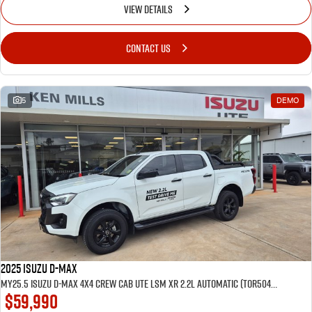
VIEW DETAILS
CONTACT US
5
DEMO
2025 Isuzu D-MAX
MY25.5 Isuzu D-Max 4X4 Crew Cab UTE LSM XR 2.2L Automatic (TOR5049D) inc Tubliner, Towbar, Floor mats, Wireless phone charger, Tint
$59,990