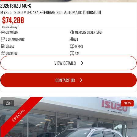
2025 Isuzu MU-X
MY25.5 Isuzu MU-X 4X4 X-Terrian 3.0L Automatic (UJOR510D)
$74,288
1
Drive Away
5D WAGON
Mercury Silver (568)
6 Sp Automatic
3 L
Diesel
17 Kms
50634103
4x4
VIEW DETAILS
CONTACT US
9
NEW
SPECIAL