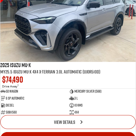
2025 Isuzu MU-X
MY25.5 Isuzu MU-X 4X4 X-Terrian 3.0L Automatic (UJOR510D)
$74,490
1
Drive Away
5D WAGON
Mercury Silver (568)
6 Sp Automatic
3 L
Diesel
10 Kms
50811560
4x4
VIEW DETAILS