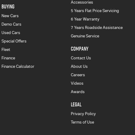
Accessories
BUYING
5 Years Flat Price Servicing
New Cars
6 Year Warranty
Demo Cars
7 Years Roadside Assistance
Used Cars
Genuine Service
Special Offers
COMPANY
Fleet
Finance
Contact Us
Finance Calculator
About Us
Careers
Videos
Awards
LEGAL
Privacy Policy
Terms of Use