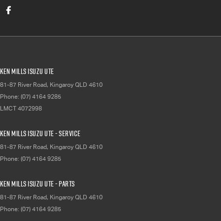
Ken Mills Isuzu UTE
81-87 River Road
,
Kingaroy
QLD
4610
Phone:
(07) 4164 9285
LMCT 4072998
Ken Mills Isuzu UTE - Service
81-87 River Road
,
Kingaroy
QLD
4610
Phone:
(07) 4164 9285
Ken Mills Isuzu UTE - Parts
81-87 River Road
,
Kingaroy
QLD
4610
Phone:
(07) 4164 9285