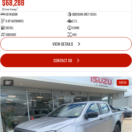
$68,288
1
Drive Away
5D WAGON
Obsidian Grey (554)
6 Sp Automatic
2.2 L
Diesel
9 Kms
50811892
4x4
VIEW DETAILS
CONTACT US
7
NEW