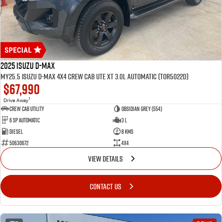
2025 Isuzu D-MAX
MY25.5 Isuzu D-Max 4X4 Crew Cab UTE XT 3.0L Automatic (TOR5022D)
$67,990
1
Drive Away
CREW CAB UTILITY
Obsidian Grey (554)
6 Sp Automatic
3 L
Diesel
8 Kms
50630672
4x4
VIEW DETAILS
CONTACT US