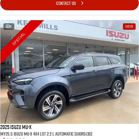
CONTACT US
9
NEW
SPECIAL
2025 Isuzu MU-X
MY25.5 Isuzu MU-X 4X4 LST 2.2 L Automatic (UJOR513D)