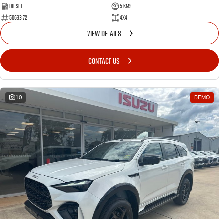
Diesel
5 Kms
50633172
4x4
VIEW DETAILS
CONTACT US
10
DEMO