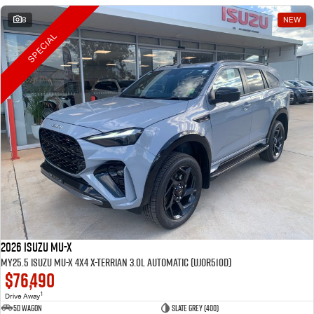
8
NEW
SPECIAL
2026 Isuzu MU-X
MY25.5 Isuzu MU-X 4X4 X-Terrian 3.0L Automatic (UJOR510D)
$76,490
1
Drive Away
5D WAGON
Slate Grey (400)