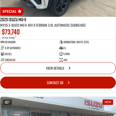
2025 Isuzu MU-X
MY25.5 Isuzu MU-X 4X4 X-Terrian 3.0L Automatic (UJOR510D)
$73,740
1
Drive Away
5D WAGON
Moonstone White (575)
6 Sp Automatic
3 L
Diesel
5 Kms
50634249
4x4
VIEW DETAILS
CONTACT US
7
NEW