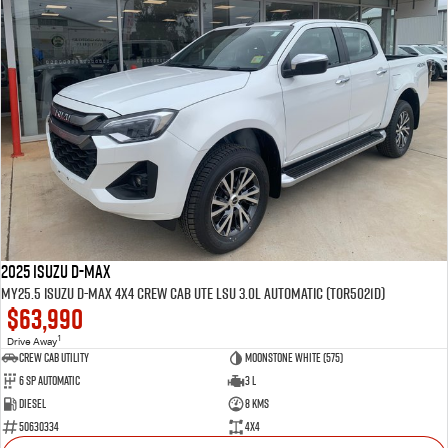
2025 Isuzu D-MAX
MY25.5 Isuzu D-Max 4X4 Crew Cab UTE LSU 3.0L Automatic (TOR5021D)
$63,990
1
Drive Away
CREW CAB UTILITY
Moonstone White (575)
6 Sp Automatic
3 L
Diesel
8 Kms
50630334
4x4