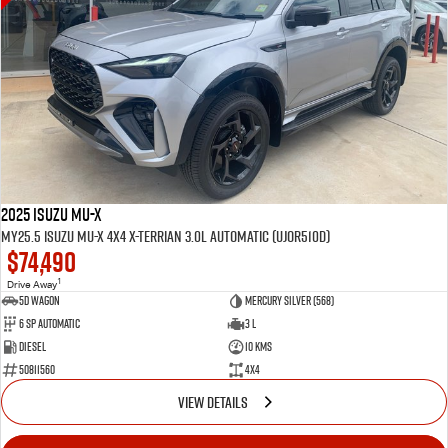
2025 Isuzu MU-X
MY25.5 Isuzu MU-X 4X4 X-Terrian 3.0L Automatic (UJOR510D)
$74,490
1
Drive Away
5D WAGON
Mercury Silver (568)
6 Sp Automatic
3 L
Diesel
10 Kms
50811560
4x4
VIEW DETAILS