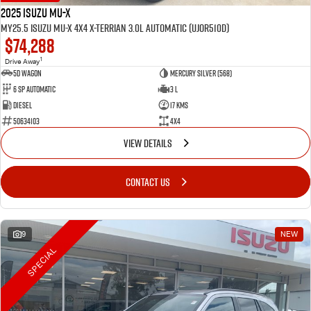
2025 Isuzu MU-X
MY25.5 Isuzu MU-X 4X4 X-Terrian 3.0L Automatic (UJOR510D)
$74,288
1
Drive Away
5D WAGON
Mercury Silver (568)
6 Sp Automatic
3 L
Diesel
17 Kms
50634103
4x4
VIEW DETAILS
CONTACT US
9
NEW
SPECIAL