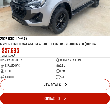
2025 Isuzu D-MAX
MY25.5 Isuzu D-Max 4X4 Crew Cab UTE LSM XR 2.2L Automatic (TOR5049D)
$57,685
1
Drive Away
CREW CAB UTILITY
Mercury Silver (568)
6 Sp Automatic
2.2 L
Diesel
8 Kms
50810818
4x4
VIEW DETAILS
CONTACT US