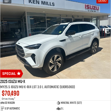
7
DEMO
2025 Isuzu MU-X
MY25.5 Isuzu MU-X 4X4 LST 3.0 L Automatic (UJOR506D)
$70,490
1
Drive Away
5D WAGON
Mineral White (527)
6 Sp Automatic
3 L