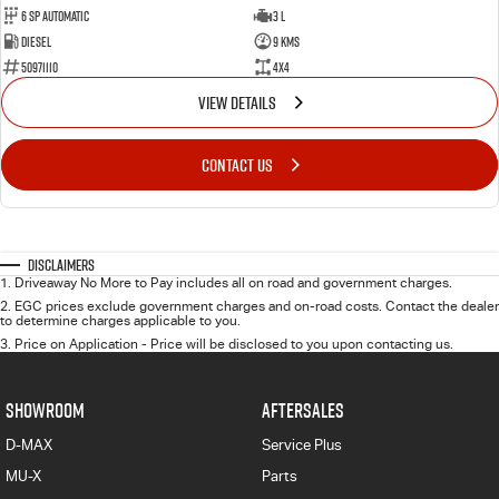
6 Sp Automatic
3 L
Diesel
9 Kms
50971110
4x4
VIEW DETAILS
CONTACT US
Disclaimers
1
.
Driveaway No More to Pay includes all on road and government charges.
2
.
EGC prices exclude government charges and on-road costs. Contact the dealer
to determine charges applicable to you.
3
.
Price on Application - Price will be disclosed to you upon contacting us.
SHOWROOM
AFTERSALES
D-MAX
Service Plus
MU-X
Parts