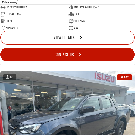
1
Drive Away
CREW CAB UTILITY
Mineral White (527)
6 Sp Automatic
2.2 L
Diesel
2001 Kms
50554903
4x4
VIEW DETAILS
CONTACT US
10
DEMO