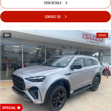
VIEW DETAILS
CONTACT US
9
DEMO