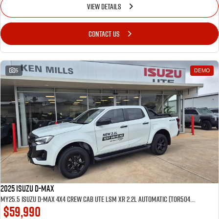
VIEW DETAILS
CONTACT US
5
DEMO
2025 Isuzu D-MAX
MY25.5 Isuzu D-Max 4X4 Crew Cab UTE LSM XR 2.2L Automatic (TOR5049D) inc Tubliner, Towbar, Floor mats, Wireless phone charger, Tint
$59,990