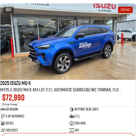
6
DEMO
2025 Isuzu MU-X
MY25.5 Isuzu MU-X 4X4 LST 2.2 L Automatic (UJOR513D) inc Towbar, Floor mats, Slimline Weathershields, Healight Protectors, Wireless Phone charger, Tint
$72,990
1
Drive Away
5D WAGON
Neptune Blue (587)
6 Sp Automatic
2.2 L
Diesel
2001 Kms
50532623
4x4