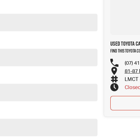
Used Toyota C
Find this Toyota C
(07) 4
81-87 
LMCT 
Close