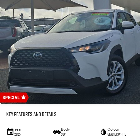
Key Features and Details
Year
Body
Colour
2025
SUV
Glacier White