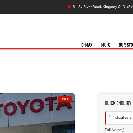
81-87 River Road, Kingaroy QLD 461
D-MAX
MU-X
OUR ST
USED
Quick Enquiry
*
indicates a 
Full Name
*