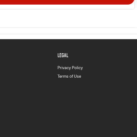
LEGAL
Privacy Policy
Terms of Use