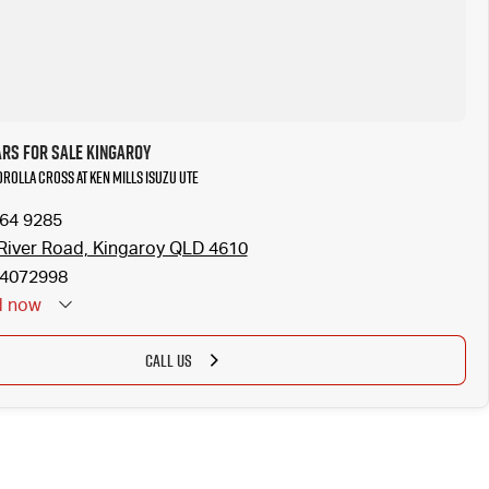
ars for Sale Kingaroy
orolla Cross at Ken Mills Isuzu UTE
164 9285
River Road, Kingaroy QLD 4610
4072998
d
now
CALL US