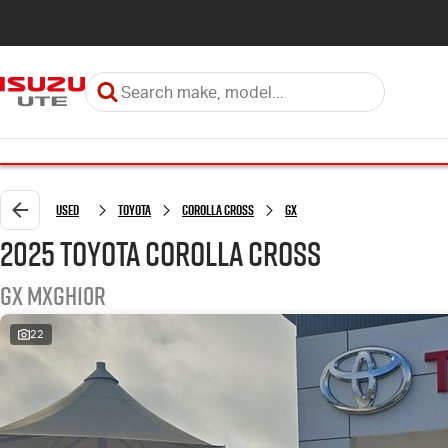
Used
Toyota
Corolla Cross
GX
2025 Toyota Corolla Cross
GX MXGH10R
22