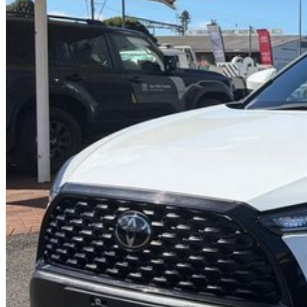
reputation. Do not settle
for anything less than the best. Choose us and let us help you drive away in
your dream car.
Enquire now to know more about this vehicle and its amazing extras on offer!