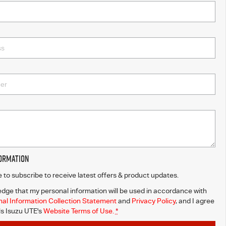
formation
ke to subscribe to receive latest offers & product updates.
dge that my personal information will be used in accordance with
al Information Collection Statement
and
Privacy Policy
, and I agree
ls Isuzu UTE's
Website Terms of Use.
*