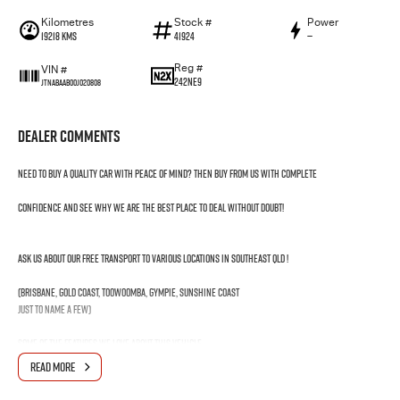
Kilometres
Stock #
Power
19218 Kms
41924
—
Reg #
VIN #
242NE9
JTNABAAB00J020808
Dealer Comments
Need to buy a quality car with peace of mind? Then buy from us with complete
confidence and see why we are the best place to deal without doubt!
Ask us about our FREE transport to various locations in Southeast QLD !
(Brisbane, Gold Coast, Toowoomba, Gympie, Sunshine Coast
just to name a few)
Some of the features we love about this vehicle
1. Hybrid
READ MORE
2. Apple Car Play & Android Auto
3. Toyota Certified Preowned Vehicle