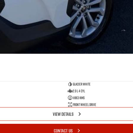
Glacier White
2.0 L 4 Cyl
11863 Kms
Front Wheel Drive
VIEW DETAILS
CONTACT US