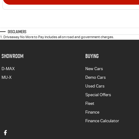
Disclaimers
1
.
Driveaway No More to Pay includes all on road and government charges.
SHOWROOM
BUYING
D-MAX
New Cars
MU-X
Demo Cars
Used Cars
Special Offers
Fleet
Finance
Finance Calculator