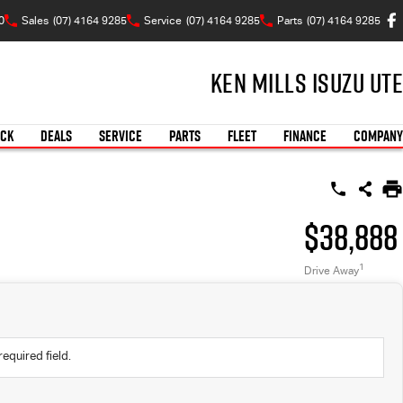
0
Sales
(07) 4164 9285
Service
(07) 4164 9285
Parts
(07) 4164 9285
Ken Mills Isuzu UTE
OCK
DEALS
SERVICE
PARTS
FLEET
FINANCE
COMPANY
$38,888
1
Drive Away
required field.