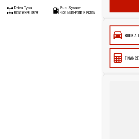
Drive Type
Fuel System
Front Wheel Drive
4 Cyl Multi-Point Injection
BOOK A 
FINANCE