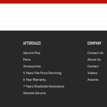
AFTERSALES
COMPANY
Service Plus
Contact Us
Parts
About Us
Accessories
Careers
5 Years Flat Price Servicing
Videos
6 Year Warranty
Awards
7 Years Roadside Assistance
Genuine Service