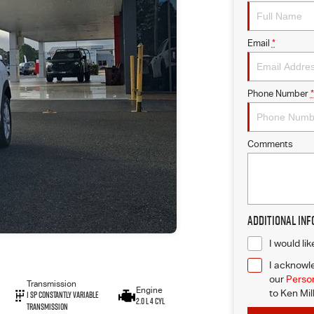
Email
*
Phone Number
*
Comments
Additional In
I would li
I acknowle
our
Person
Transmission
Engine
to
Ken Mil
1 Sp Constantly Variable
2.0 L 4 Cyl
Transmission