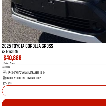
2025 Toyota Corolla Cross
GX MXGH10R
$40,888
1
Drive Away
SUV
1 Sp Constantly Variable Transmission
Hybrid with Petrol - Unleaded ULP
41978