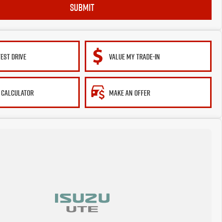
SUBMIT
TEST DRIVE
VALUE MY TRADE-IN
 CALCULATOR
MAKE AN OFFER