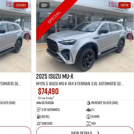
DEMO
9
NEW
SPECIAL
2025 Isuzu MU-X
MY25.5 Isuzu MU-X 4X4 X-Terrian 3.0L Automatic (UJOR510D)
MY25.5 Isuzu MU-X 4X4 X-Terrian 3.0L Automatic (UJOR510D)
$74,490
1
Drive Away
Silver (568)
5D WAGON
Mercury Silver (568)
6 Sp Automatic
3 L
Diesel
10 Kms
50811560
4x4
VIEW DETAILS