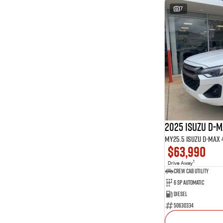
7
2025 Isuzu D-
$63,990
1
Drive Away
CREW CAB UTILITY
6 Sp Automatic
Diesel
50630334