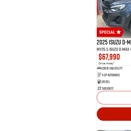
15
Glacier White
1
Graphite
1
Green
Show more
Seats
2
2
34
5
2025 Isuzu D-
13
7
$67,990
1
Drive Away
CREW CAB UTILITY
6 Sp Automatic
Diesel
50630672