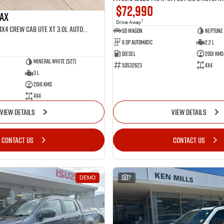
$72,990
MAX
1
Drive Away
MY25.5 Isuzu D-Max 4X4 Crew Cab UTE XT 3.0L Automatic (TOR5022D)
5D WAGON
Neptune 
6 Sp Automatic
2.2 L
Diesel
2001 Kms
Mineral White (527)
50532623
4x4
3 L
2016 Kms
4x4
VIEW DETAILS
VIEW DETAILS
CONTACT US
CONTACT US
DEMO
7