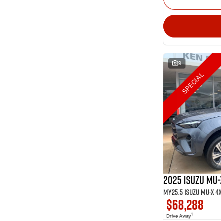
9
SPECIAL
2025 Isuzu MU-
$68,288
1
Drive Away