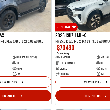
MAX
2025 Isuzu MU-X
MY25.5 Isuzu D-Max 4X4 Crew Cab UTE XT 3.0L Automatic (TOR5022D)
$70,490
1
Drive Away
Obsidian Grey (554)
5D WAGON
Mineral 
3 L
6 Sp Automatic
3 L
8 Kms
Diesel
5 Kms
4x4
50633172
4x4
VIEW DETAILS
VIEW DETAILS
CONTACT US
CONTACT US