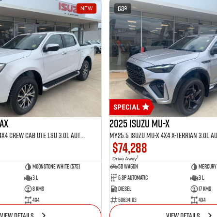
NEW
9
MAX
2025 Isuzu MU-X
MY25.5 Isuzu D-Max 4X4 Crew Cab UTE LSU 3.0L Automatic (TOR5021D)
$74,288
1
Drive Away
Moonstone White (575)
5D WAGON
Mercury 
3 L
6 Sp Automatic
3 L
8 Kms
Diesel
17 Kms
4x4
50634103
4x4
VIEW DETAILS
VIEW DETAILS