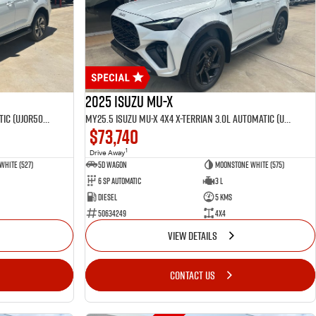
2025 Isuzu MU-X
MY25.5 Isuzu MU-X 4X4 LST 3.0 L Automatic (UJOR506D)
MY25.5 Isuzu MU-X 4X4 X-Terrian 3.0L Automatic (UJOR510D)
$73,740
1
Drive Away
White (527)
5D WAGON
Moonstone White (575)
6 Sp Automatic
3 L
Diesel
5 Kms
50634249
4x4
VIEW DETAILS
CONTACT US