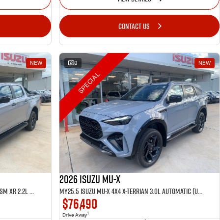
CONTACT US
NEW
8
NEW
SPECIAL
2026 Isuzu MU-X
MY25.5 Isuzu D-Max 4X4 Crew Cab UTE LSM XR 2.2L Automatic (TOR5049D)
MY25.5 Isuzu MU-X 4X4 X-Terrian 3.0L Automatic (UJOR510D)
$76,490
1
Drive Away