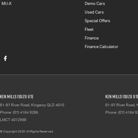
MU-X
Demo Cars
Used Cars
Special Offers
Fleet
Finance
Finance Calculator
Ken Mills Isuzu UTE
Ken Mills Isuzu UT
81-87 River Road
,
Kingaroy
QLD
4610
81-87 River Road
,
Phone:
(07) 4164 9285
Phone:
(07) 4164 
LMCT 4072998
© Copyright
2026
. All Rights Reserved.