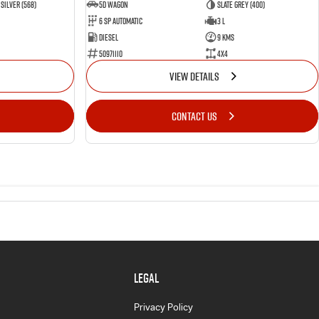
Silver (568)
5D WAGON
Slate Grey (400)
6 Sp Automatic
3 L
Diesel
9 Kms
50971110
4x4
VIEW DETAILS
CONTACT US
LEGAL
Privacy Policy