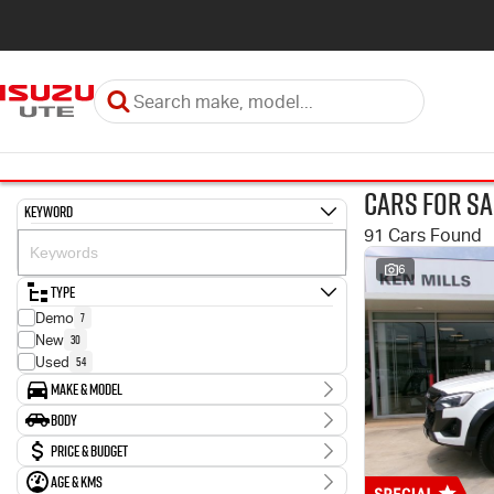
Cars for Sa
Keyword
91 Cars Found
6
Type
7
Demo
30
New
54
Used
Make & Model
Make
Body
2
Holden
Body Type
Price & Budget
3
Hyundai
43
Isuzu
Age & KMs
Stock Specials