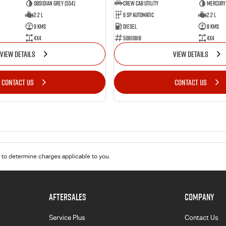
Obsidian Grey (554)
CREW CAB UTILITY
Mercury 
2.2 L
6 Sp Automatic
2.2 L
9 Kms
Diesel
8 Kms
4x4
50810818
4x4
VIEW DETAILS
VIEW DETAILS
CONTACT US
CONTACT US
to determine charges applicable to you.
AFTERSALES
COMPANY
Service Plus
Contact Us