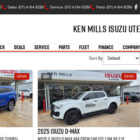
0
Sales
(07) 4164 9285
Service
(07) 4164 9285
Parts
(07) 4164 9285
Ken Mills Isuzu UTE
OCK
DEALS
SERVICE
PARTS
FLEET
FINANCE
COMPANY
Sort By
DEMO
5
DEMO
2025 Isuzu D-MAX
MY25.5 Isuzu MU-X 4X4 LST 2.2 L Automatic (UJOR513D) inc Towbar, Floor mats, Slimline Weathershields, Healight Protectors, Wireless Phone charger, Tint
MY25.5 Isuzu D-Max 4X4 Crew Cab UTE LSM XR 2.2L Automatic (TOR5049D) inc Tubliner, Towbar, Floor mats, Wireless phone charger, Tint