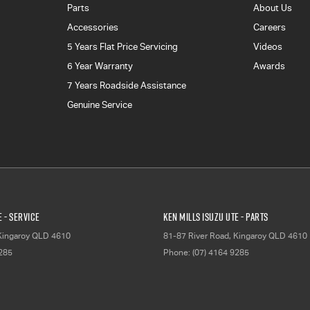
Parts
About Us
Accessories
Careers
5 Years Flat Price Servicing
Videos
6 Year Warranty
Awards
7 Years Roadside Assistance
Genuine Service
E - Service
Ken Mills Isuzu UTE - Parts
Kingaroy
QLD
4610
81-87 River Road
,
Kingaroy
QLD
4610
9285
Phone:
(07) 4164 9285