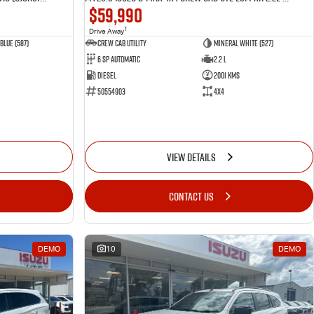
$59,990
1
Drive Away
Blue (587)
CREW CAB UTILITY
Mineral White (527)
6 Sp Automatic
2.2 L
Diesel
2001 Kms
50554903
4x4
VIEW DETAILS
CONTACT US
DEMO
10
DEMO