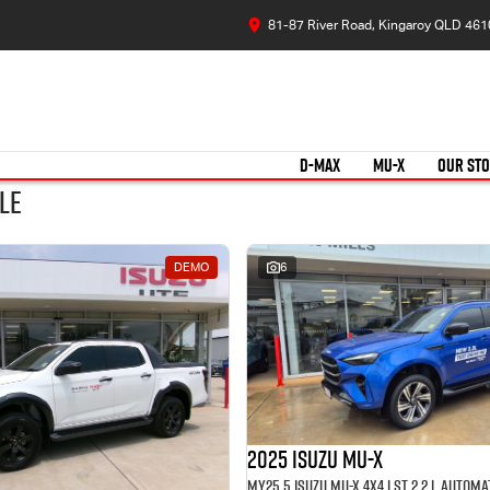
81-87 River Road, Kingaroy QLD 461
D-MAX
MU-X
OUR ST
le
DEMO
6
2025 Isuzu MU-X