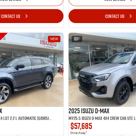
CONTACT US
CONTACT US
NEW
7
X
2025 Isuzu D-MAX
MY25.5 Isuzu MU-X 4X4 LST 2.2 L Automatic (UJOR513D)
$57,685
1
Drive Away