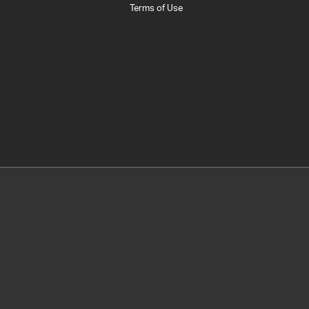
Terms of Use