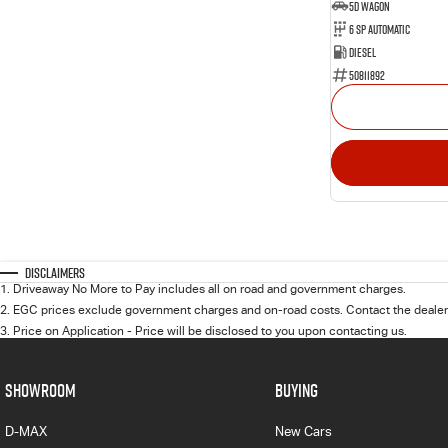
5D WAGON
6 Sp Automatic
Diesel
50811892
Disclaimers
1
.
Driveaway No More to Pay includes all on road and government charges.
2
.
EGC prices exclude government charges and on-road costs. Contact the dealer 
3
.
Price on Application - Price will be disclosed to you upon contacting us.
SHOWROOM
BUYING
D-MAX
New Cars