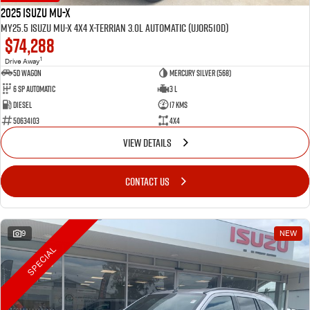
2025 Isuzu MU-X
MY25.5 Isuzu MU-X 4X4 X-Terrian 3.0L Automatic (UJOR510D)
$74,288
1
Drive Away
5D WAGON
Mercury Silver (568)
6 Sp Automatic
3 L
Diesel
17 Kms
50634103
4x4
VIEW DETAILS
CONTACT US
9
NEW
SPECIAL