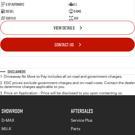
6 Sp Automatic
3 L
Diesel
9 Kms
50971110
4x4
VIEW DETAILS
CONTACT US
Disclaimers
1
.
Driveaway No More to Pay includes all on road and government charges.
2
.
EGC prices exclude government charges and on-road costs. Contact the dealer
to determine charges applicable to you.
3
.
Price on Application - Price will be disclosed to you upon contacting us.
SHOWROOM
AFTERSALES
D-MAX
Service Plus
MU-X
Parts