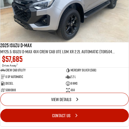
2025 Isuzu D-MAX
MY25.5 Isuzu D-Max 4X4 Crew Cab UTE LSM XR 2.2L Automatic (TOR5049D)
$57,685
1
Drive Away
CREW CAB UTILITY
Mercury Silver (568)
6 Sp Automatic
2.2 L
Diesel
8 Kms
50810818
4x4
VIEW DETAILS
CONTACT US