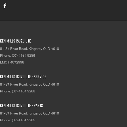
Ken Mills Isuzu UTE
81-87 River Road
,
Kingaroy
QLD
4610
Phone:
(07) 4164 9285
LMCT 4072998
Ken Mills Isuzu UTE - Service
81-87 River Road
,
Kingaroy
QLD
4610
Phone:
(07) 4164 9285
Ken Mills Isuzu UTE - Parts
81-87 River Road
,
Kingaroy
QLD
4610
Phone:
(07) 4164 9285