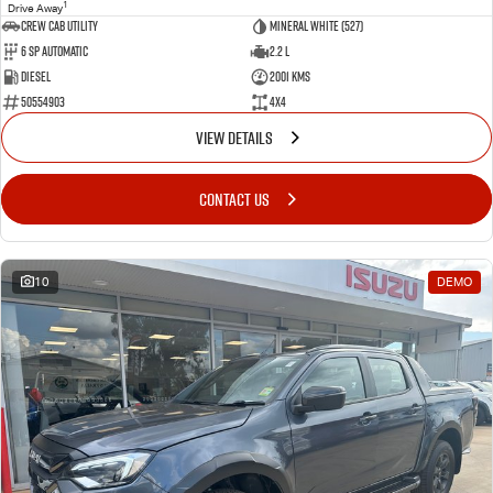
1
Drive Away
CREW CAB UTILITY
Mineral White (527)
6 Sp Automatic
2.2 L
Diesel
2001 Kms
50554903
4x4
VIEW DETAILS
CONTACT US
10
DEMO