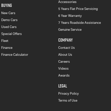
Accessories
BUYING
5 Years Flat Price Servicing
New Cars
6 Year Warranty
Demo Cars
7 Years Roadside Assistance
Used Cars
Genuine Service
Special Offers
COMPANY
Fleet
Finance
Contact Us
Finance Calculator
About Us
Careers
Videos
Awards
LEGAL
Privacy Policy
Terms of Use