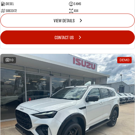
Diesel
5 Kms
50633172
4x4
VIEW DETAILS
CONTACT US
10
DEMO