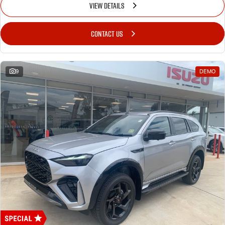
VIEW DETAILS
CONTACT US
9
DEMO