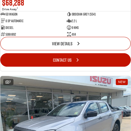
$68,288
1
Drive Away
5D WAGON
Obsidian Grey (554)
6 Sp Automatic
2.2 L
Diesel
9 Kms
50811892
4x4
VIEW DETAILS
CONTACT US
7
NEW