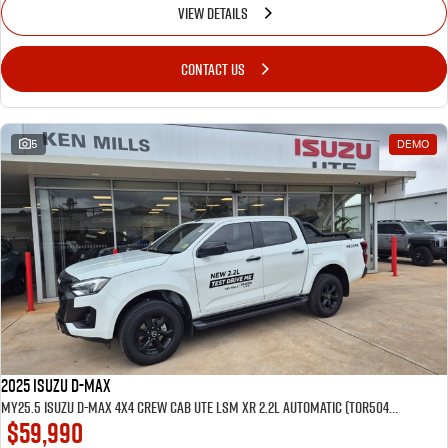
VIEW DETAILS
CONTACT US
5
DEMO
2025 Isuzu D-MAX
MY25.5 Isuzu D-Max 4X4 Crew Cab UTE LSM XR 2.2L Automatic (TOR5049D) inc Tubliner, Towbar, Floor mats, Wireless phone charger, Tint
$59,990