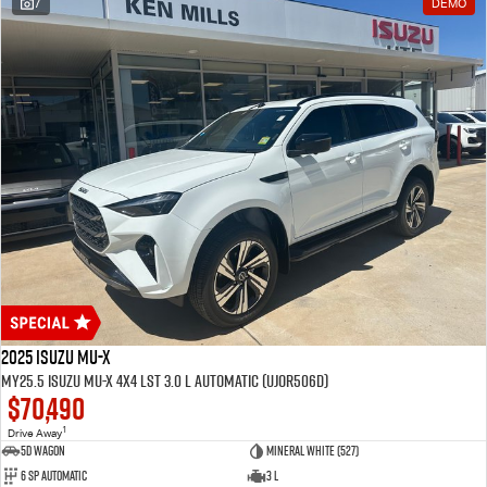
7
DEMO
2025 Isuzu MU-X
MY25.5 Isuzu MU-X 4X4 LST 3.0 L Automatic (UJOR506D)
$70,490
1
Drive Away
5D WAGON
Mineral White (527)
6 Sp Automatic
3 L