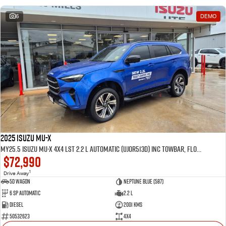
6
DEMO
2025 Isuzu MU-X
MY25.5 Isuzu MU-X 4X4 LST 2.2 L Automatic (UJOR513D) inc Towbar, Floor mats, Slimline Weathershields, Healight Protectors, Wireless Phone charger, Tint
$72,990
1
Drive Away
5D WAGON
Neptune Blue (587)
6 Sp Automatic
2.2 L
Diesel
2001 Kms
50532623
4x4