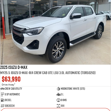
2025 Isuzu D-MAX
MY25.5 Isuzu D-Max 4X4 Crew Cab UTE LSU 3.0L Automatic (TOR5021D)
$63,990
1
Drive Away
CREW CAB UTILITY
Moonstone White (575)
6 Sp Automatic
3 L
Diesel
8 Kms
50630334
4x4