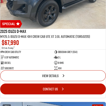
2025 Isuzu D-MAX
MY25.5 Isuzu D-Max 4X4 Crew Cab UTE XT 3.0L Automatic (TOR5022D)
$67,990
1
Drive Away
CREW CAB UTILITY
Obsidian Grey (554)
6 Sp Automatic
3 L
Diesel
8 Kms
50630672
4x4
VIEW DETAILS
CONTACT US