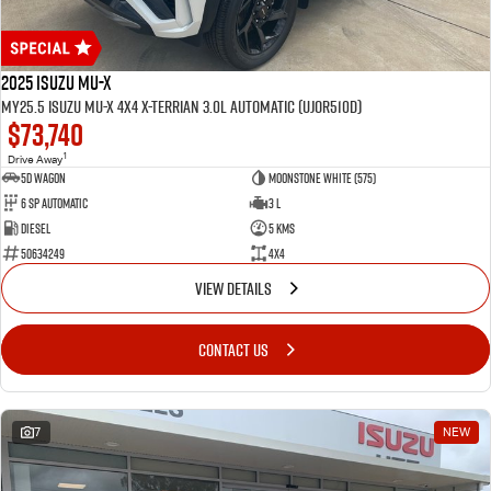
2025 Isuzu MU-X
MY25.5 Isuzu MU-X 4X4 X-Terrian 3.0L Automatic (UJOR510D)
$73,740
1
Drive Away
5D WAGON
Moonstone White (575)
6 Sp Automatic
3 L
Diesel
5 Kms
50634249
4x4
VIEW DETAILS
CONTACT US
7
NEW