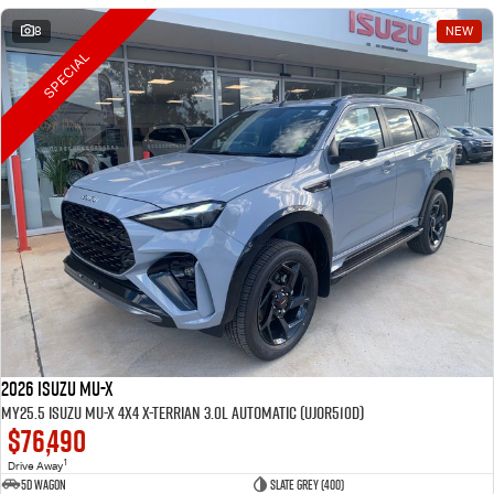
8
NEW
SPECIAL
2026 Isuzu MU-X
MY25.5 Isuzu MU-X 4X4 X-Terrian 3.0L Automatic (UJOR510D)
$76,490
1
Drive Away
5D WAGON
Slate Grey (400)