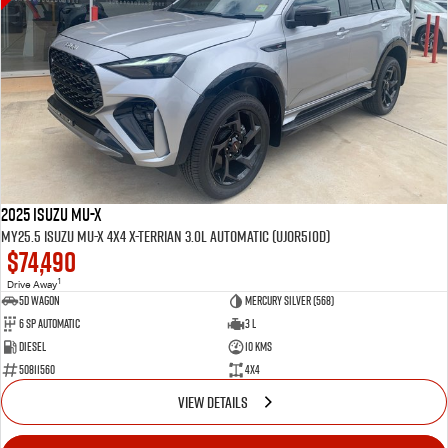
2025 Isuzu MU-X
MY25.5 Isuzu MU-X 4X4 X-Terrian 3.0L Automatic (UJOR510D)
$74,490
1
Drive Away
5D WAGON
Mercury Silver (568)
6 Sp Automatic
3 L
Diesel
10 Kms
50811560
4x4
VIEW DETAILS