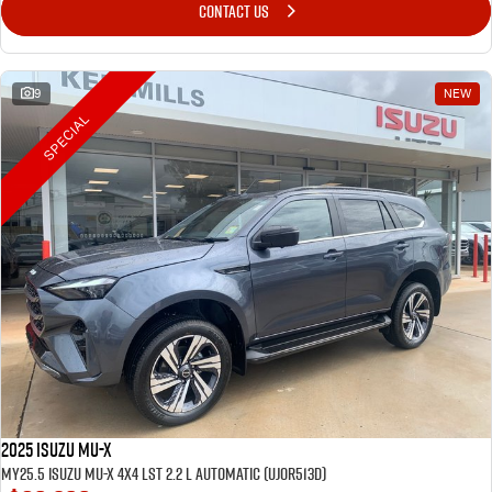
CONTACT US
9
NEW
SPECIAL
2025 Isuzu MU-X
MY25.5 Isuzu MU-X 4X4 LST 2.2 L Automatic (UJOR513D)