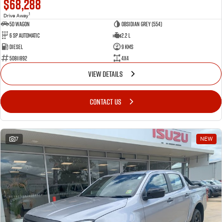
$68,288
1
Drive Away
5D WAGON
Obsidian Grey (554)
6 Sp Automatic
2.2 L
Diesel
9 Kms
50811892
4x4
VIEW DETAILS
CONTACT US
7
NEW