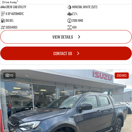
1
Drive Away
CREW CAB UTILITY
Mineral White (527)
6 Sp Automatic
2.2 L
Diesel
2001 Kms
50554903
4x4
VIEW DETAILS
CONTACT US
10
DEMO