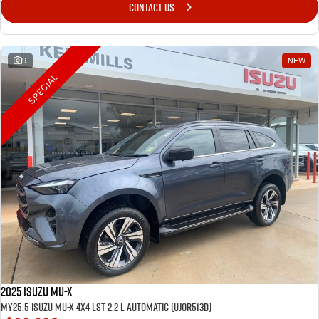
CONTACT US
9
NEW
SPECIAL
2025 Isuzu MU-X
MY25.5 Isuzu MU-X 4X4 LST 2.2 L Automatic (UJOR513D)