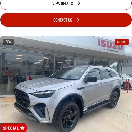
VIEW DETAILS
CONTACT US
9
DEMO