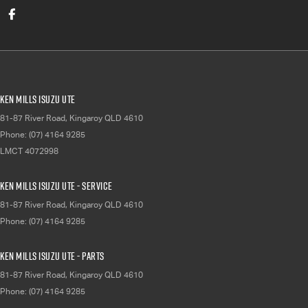
Ken Mills Isuzu UTE
81-87 River Road
,
Kingaroy
QLD
4610
Phone:
(07) 4164 9285
LMCT 4072998
Ken Mills Isuzu UTE - Service
81-87 River Road
,
Kingaroy
QLD
4610
Phone:
(07) 4164 9285
Ken Mills Isuzu UTE - Parts
81-87 River Road
,
Kingaroy
QLD
4610
Phone:
(07) 4164 9285