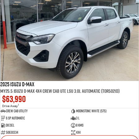
2025 Isuzu D-MAX
MY25.5 Isuzu D-Max 4X4 Crew Cab UTE LSU 3.0L Automatic (TOR5021D)
$63,990
1
Drive Away
CREW CAB UTILITY
Moonstone White (575)
6 Sp Automatic
3 L
Diesel
8 Kms
50630334
4x4