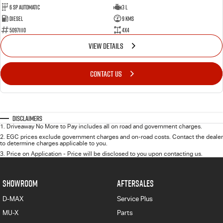
6 Sp Automatic
3 L
Diesel
9 Kms
50971110
4x4
VIEW DETAILS
CONTACT US
Disclaimers
1
.
Driveaway No More to Pay includes all on road and government charges.
2
.
EGC prices exclude government charges and on-road costs. Contact the dealer
to determine charges applicable to you.
3
.
Price on Application - Price will be disclosed to you upon contacting us.
SHOWROOM
AFTERSALES
D-MAX
Service Plus
MU-X
Parts