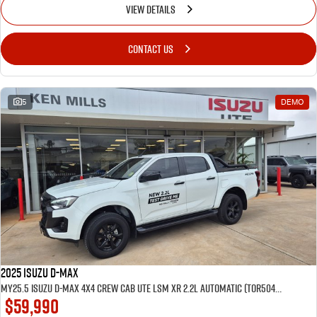
VIEW DETAILS
CONTACT US
5
DEMO
2025 Isuzu D-MAX
MY25.5 Isuzu D-Max 4X4 Crew Cab UTE LSM XR 2.2L Automatic (TOR5049D) inc Tubliner, Towbar, Floor mats, Wireless phone charger, Tint
$59,990