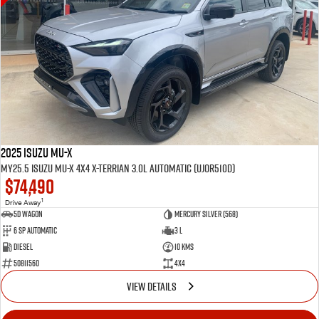
2025 Isuzu MU-X
MY25.5 Isuzu MU-X 4X4 X-Terrian 3.0L Automatic (UJOR510D)
$74,490
1
Drive Away
5D WAGON
Mercury Silver (568)
6 Sp Automatic
3 L
Diesel
10 Kms
50811560
4x4
VIEW DETAILS