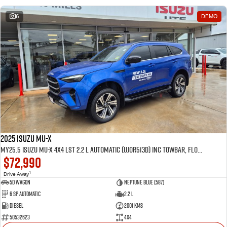
6
DEMO
2025 Isuzu MU-X
MY25.5 Isuzu MU-X 4X4 LST 2.2 L Automatic (UJOR513D) inc Towbar, Floor mats, Slimline Weathershields, Healight Protectors, Wireless Phone charger, Tint
$72,990
1
Drive Away
5D WAGON
Neptune Blue (587)
6 Sp Automatic
2.2 L
Diesel
2001 Kms
50532623
4x4