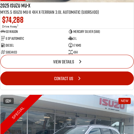
2025 Isuzu MU-X
MY25.5 Isuzu MU-X 4X4 X-Terrian 3.0L Automatic (UJOR510D)
$74,288
1
Drive Away
5D WAGON
Mercury Silver (568)
6 Sp Automatic
3 L
Diesel
17 Kms
50634103
4x4
VIEW DETAILS
CONTACT US
9
NEW
SPECIAL