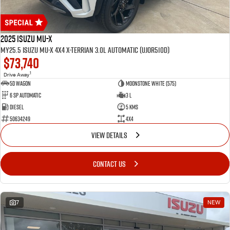
2025 Isuzu MU-X
MY25.5 Isuzu MU-X 4X4 X-Terrian 3.0L Automatic (UJOR510D)
$73,740
1
Drive Away
5D WAGON
Moonstone White (575)
6 Sp Automatic
3 L
Diesel
5 Kms
50634249
4x4
VIEW DETAILS
CONTACT US
7
NEW