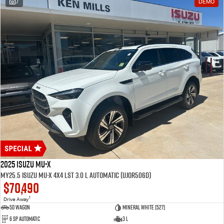
7
DEMO
2025 Isuzu MU-X
MY25.5 Isuzu MU-X 4X4 LST 3.0 L Automatic (UJOR506D)
$70,490
1
Drive Away
5D WAGON
Mineral White (527)
6 Sp Automatic
3 L