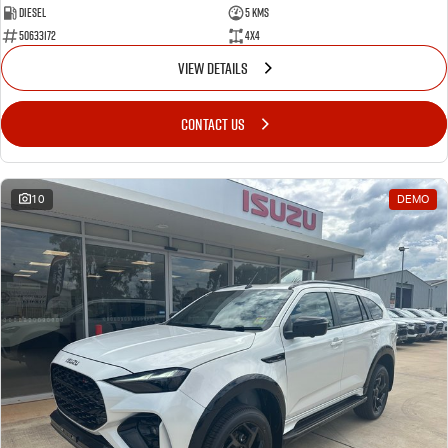
Diesel
5 Kms
50633172
4x4
VIEW DETAILS
CONTACT US
10
DEMO