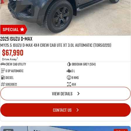
2025 Isuzu D-MAX
MY25.5 Isuzu D-Max 4X4 Crew Cab UTE XT 3.0L Automatic (TOR5022D)
$67,990
1
Drive Away
CREW CAB UTILITY
Obsidian Grey (554)
6 Sp Automatic
3 L
Diesel
8 Kms
50630672
4x4
VIEW DETAILS
CONTACT US