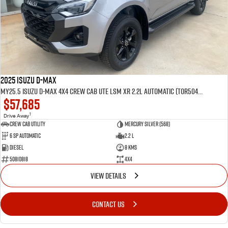
2025 Isuzu D-MAX
MY25.5 Isuzu D-Max 4X4 Crew Cab UTE LSM XR 2.2L Automatic (TOR5049D)
$57,685
1
Drive Away
CREW CAB UTILITY
Mercury Silver (568)
6 Sp Automatic
2.2 L
Diesel
8 Kms
50810818
4x4
VIEW DETAILS
CONTACT US