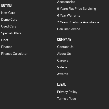
Accessories
BUYING
5 Years Flat Price Servicing
New Cars
6 Year Warranty
Demo Cars
7 Years Roadside Assistance
Used Cars
Genuine Service
Special Offers
COMPANY
Fleet
Finance
Contact Us
Finance Calculator
About Us
Careers
Videos
Awards
LEGAL
Privacy Policy
Terms of Use