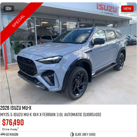
8
NEW
SPECIAL
2026 Isuzu MU-X
MY25.5 Isuzu MU-X 4X4 X-Terrian 3.0L Automatic (UJOR510D)
$76,490
1
Drive Away
5D WAGON
Slate Grey (400)