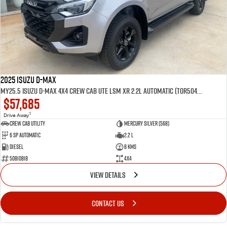
2025 Isuzu D-MAX
MY25.5 Isuzu D-Max 4X4 Crew Cab UTE LSM XR 2.2L Automatic (TOR5049D)
$57,685
1
Drive Away
CREW CAB UTILITY
Mercury Silver (568)
6 Sp Automatic
2.2 L
Diesel
8 Kms
50810818
4x4
VIEW DETAILS
CONTACT US