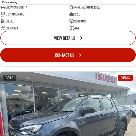
1
Drive Away
CREW CAB UTILITY
Mineral White (527)
6 Sp Automatic
2.2 L
Diesel
2001 Kms
50554903
4x4
VIEW DETAILS
CONTACT US
10
DEMO