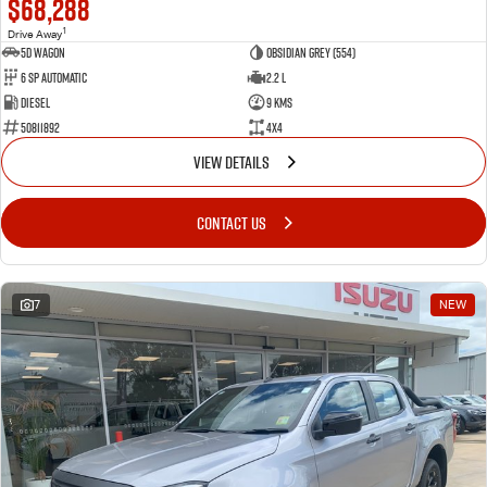
$68,288
1
Drive Away
5D WAGON
Obsidian Grey (554)
6 Sp Automatic
2.2 L
Diesel
9 Kms
50811892
4x4
VIEW DETAILS
CONTACT US
7
NEW