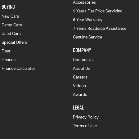
Accessories
BUYING
5 Years Flat Price Servicing
New Cars
6 Year Warranty
Demo Cars
7 Years Roadside Assistance
Used Cars
Genuine Service
Special Offers
COMPANY
Fleet
Finance
Contact Us
Finance Calculator
About Us
Careers
Videos
Awards
LEGAL
Privacy Policy
Terms of Use