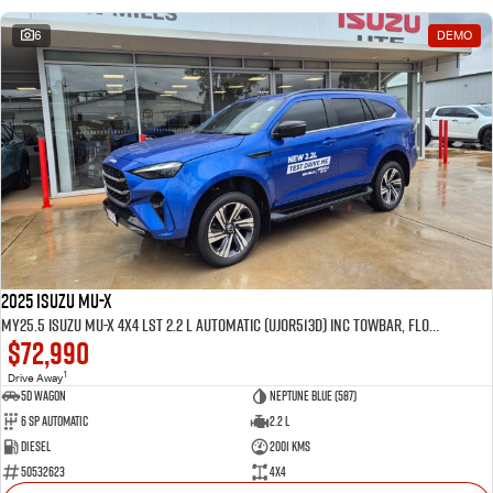
6
DEMO
2025 Isuzu MU-X
MY25.5 Isuzu MU-X 4X4 LST 2.2 L Automatic (UJOR513D) inc Towbar, Floor mats, Slimline Weathershields, Healight Protectors, Wireless Phone charger, Tint
$72,990
1
Drive Away
5D WAGON
Neptune Blue (587)
6 Sp Automatic
2.2 L
Diesel
2001 Kms
50532623
4x4