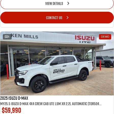
VIEW DETAILS
CONTACT US
5
DEMO
2025 Isuzu D-MAX
MY25.5 Isuzu D-Max 4X4 Crew Cab UTE LSM XR 2.2L Automatic (TOR5049D) inc Tubliner, Towbar, Floor mats, Wireless phone charger, Tint
$59,990