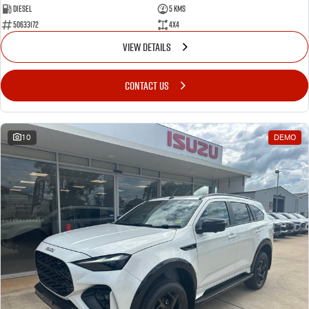
Diesel
5 Kms
50633172
4x4
VIEW DETAILS
CONTACT US
10
DEMO