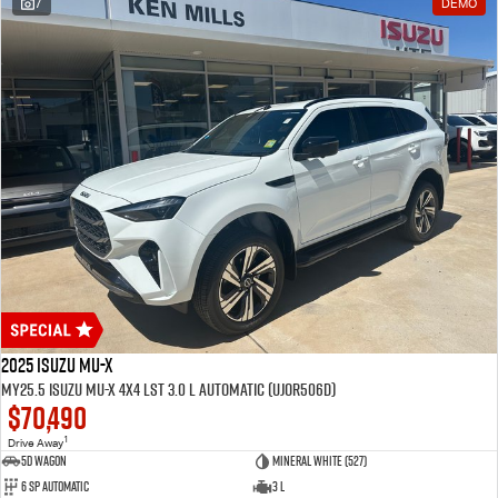
7
DEMO
2025 Isuzu MU-X
MY25.5 Isuzu MU-X 4X4 LST 3.0 L Automatic (UJOR506D)
$70,490
1
Drive Away
5D WAGON
Mineral White (527)
6 Sp Automatic
3 L