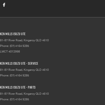
Ken Mills Isuzu UTE
81-87 River Road
,
Kingaroy
QLD
4610
Phone:
(07) 4164 9285
LMCT 4072998
Ken Mills Isuzu UTE - Service
81-87 River Road
,
Kingaroy
QLD
4610
Phone:
(07) 4164 9285
Ken Mills Isuzu UTE - Parts
81-87 River Road
,
Kingaroy
QLD
4610
Phone:
(07) 4164 9285