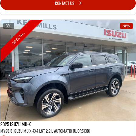
CONTACT US
9
NEW
SPECIAL
2025 Isuzu MU-X
MY25.5 Isuzu MU-X 4X4 LST 2.2 L Automatic (UJOR513D)