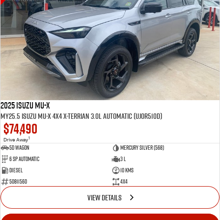
2025 Isuzu MU-X
MY25.5 Isuzu MU-X 4X4 X-Terrian 3.0L Automatic (UJOR510D)
$74,490
1
Drive Away
5D WAGON
Mercury Silver (568)
6 Sp Automatic
3 L
Diesel
10 Kms
50811560
4x4
VIEW DETAILS