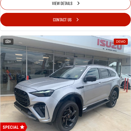
VIEW DETAILS
CONTACT US
9
DEMO