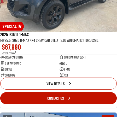
2025 Isuzu D-MAX
MY25.5 Isuzu D-Max 4X4 Crew Cab UTE XT 3.0L Automatic (TOR5022D)
$67,990
1
Drive Away
CREW CAB UTILITY
Obsidian Grey (554)
6 Sp Automatic
3 L
Diesel
8 Kms
50630672
4x4
VIEW DETAILS
CONTACT US