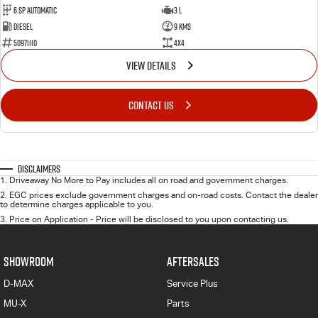
6 Sp Automatic
3 L
Diesel
9 Kms
50971110
4x4
VIEW DETAILS
CONTACT US
Disclaimers
1
.
Driveaway No More to Pay includes all on road and government charges.
2
.
EGC prices exclude government charges and on-road costs. Contact the dealer
to determine charges applicable to you.
3
.
Price on Application - Price will be disclosed to you upon contacting us.
SHOWROOM
AFTERSALES
D-MAX
Service Plus
MU-X
Parts