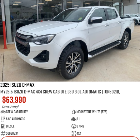
2025 Isuzu D-MAX
MY25.5 Isuzu D-Max 4X4 Crew Cab UTE LSU 3.0L Automatic (TOR5021D)
$63,990
1
Drive Away
CREW CAB UTILITY
Moonstone White (575)
6 Sp Automatic
3 L
Diesel
8 Kms
50630334
4x4