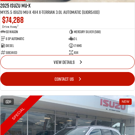
2025 Isuzu MU-X
MY25.5 Isuzu MU-X 4X4 X-Terrian 3.0L Automatic (UJOR510D)
$74,288
1
Drive Away
5D WAGON
Mercury Silver (568)
6 Sp Automatic
3 L
Diesel
17 Kms
50634103
4x4
VIEW DETAILS
CONTACT US
9
NEW
SPECIAL