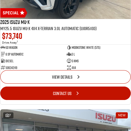
2025 Isuzu MU-X
MY25.5 Isuzu MU-X 4X4 X-Terrian 3.0L Automatic (UJOR510D)
$73,740
1
Drive Away
5D WAGON
Moonstone White (575)
6 Sp Automatic
3 L
Diesel
5 Kms
50634249
4x4
VIEW DETAILS
CONTACT US
7
NEW