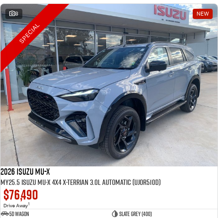
8
NEW
SPECIAL
2026 Isuzu MU-X
MY25.5 Isuzu MU-X 4X4 X-Terrian 3.0L Automatic (UJOR510D)
$76,490
1
Drive Away
5D WAGON
Slate Grey (400)