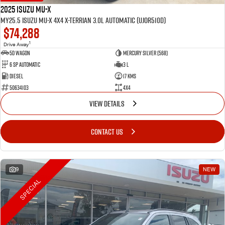
2025 Isuzu MU-X
MY25.5 Isuzu MU-X 4X4 X-Terrian 3.0L Automatic (UJOR510D)
$74,288
1
Drive Away
5D WAGON
Mercury Silver (568)
6 Sp Automatic
3 L
Diesel
17 Kms
50634103
4x4
VIEW DETAILS
CONTACT US
9
NEW
SPECIAL