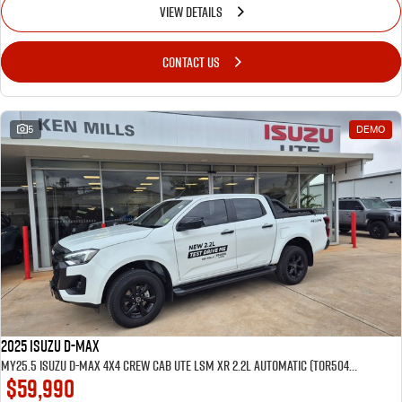
VIEW DETAILS
CONTACT US
5
DEMO
2025 Isuzu D-MAX
MY25.5 Isuzu D-Max 4X4 Crew Cab UTE LSM XR 2.2L Automatic (TOR5049D) inc Tubliner, Towbar, Floor mats, Wireless phone charger, Tint
$59,990