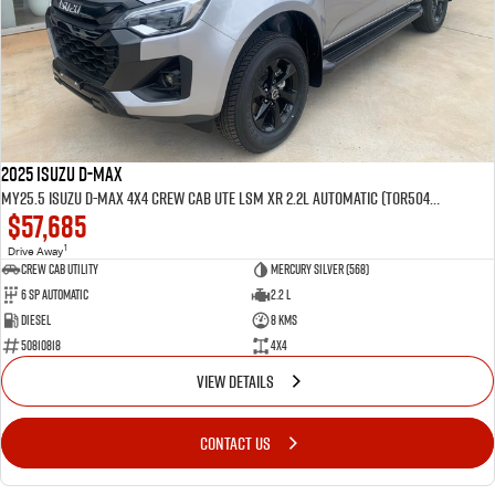
2025 Isuzu D-MAX
MY25.5 Isuzu D-Max 4X4 Crew Cab UTE LSM XR 2.2L Automatic (TOR5049D)
$57,685
1
Drive Away
CREW CAB UTILITY
Mercury Silver (568)
6 Sp Automatic
2.2 L
Diesel
8 Kms
50810818
4x4
VIEW DETAILS
CONTACT US