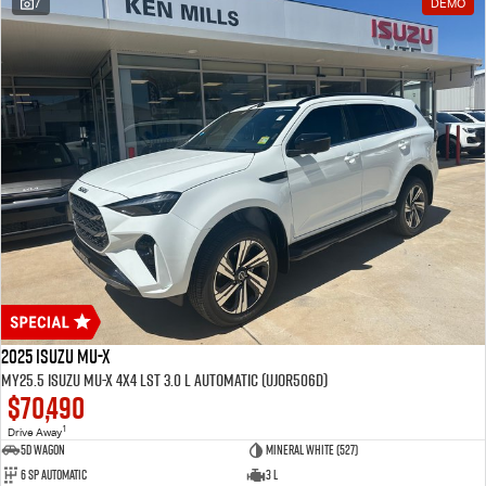
7
DEMO
2025 Isuzu MU-X
MY25.5 Isuzu MU-X 4X4 LST 3.0 L Automatic (UJOR506D)
$70,490
1
Drive Away
5D WAGON
Mineral White (527)
6 Sp Automatic
3 L