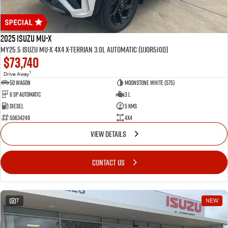
2025 Isuzu MU-X
MY25.5 Isuzu MU-X 4X4 X-Terrian 3.0L Automatic (UJOR510D)
$73,740
1
Drive Away
5D WAGON
Moonstone White (575)
6 Sp Automatic
3 L
Diesel
5 Kms
50634249
4x4
VIEW DETAILS
CONTACT US
7
NEW