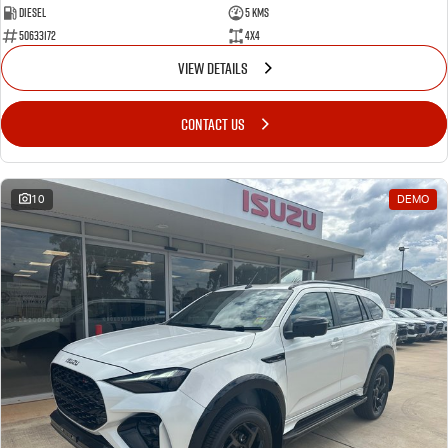
Diesel
5 Kms
50633172
4x4
VIEW DETAILS
CONTACT US
10
DEMO