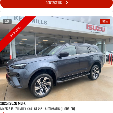
CONTACT US
9
NEW
SPECIAL
2025 Isuzu MU-X
MY25.5 Isuzu MU-X 4X4 LST 2.2 L Automatic (UJOR513D)