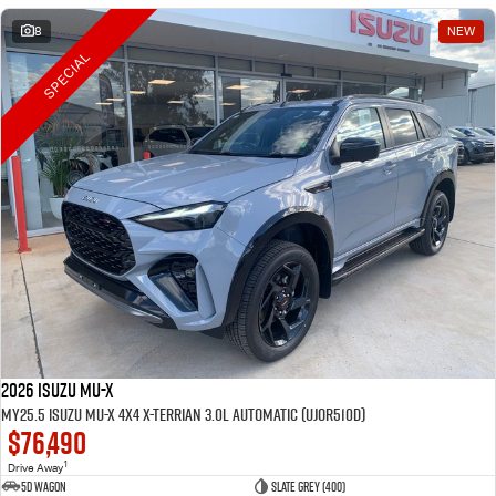
8
NEW
SPECIAL
2026 Isuzu MU-X
MY25.5 Isuzu MU-X 4X4 X-Terrian 3.0L Automatic (UJOR510D)
$76,490
1
Drive Away
5D WAGON
Slate Grey (400)