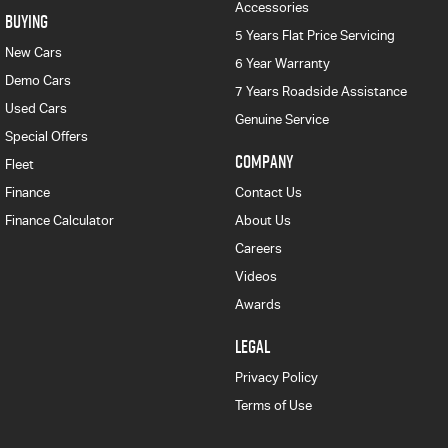
Accessories
BUYING
5 Years Flat Price Servicing
New Cars
6 Year Warranty
Demo Cars
7 Years Roadside Assistance
Used Cars
Genuine Service
Special Offers
COMPANY
Fleet
Finance
Contact Us
Finance Calculator
About Us
Careers
Videos
Awards
LEGAL
Privacy Policy
Terms of Use