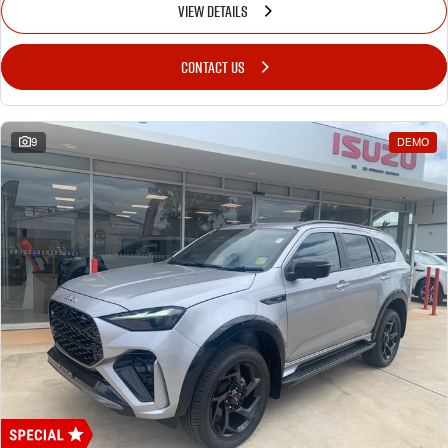
VIEW DETAILS
CONTACT US
9
DEMO