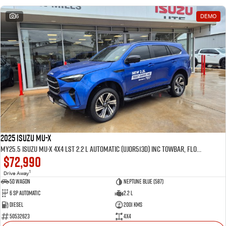
6
DEMO
2025 Isuzu MU-X
MY25.5 Isuzu MU-X 4X4 LST 2.2 L Automatic (UJOR513D) inc Towbar, Floor mats, Slimline Weathershields, Healight Protectors, Wireless Phone charger, Tint
$72,990
1
Drive Away
5D WAGON
Neptune Blue (587)
6 Sp Automatic
2.2 L
Diesel
2001 Kms
50532623
4x4