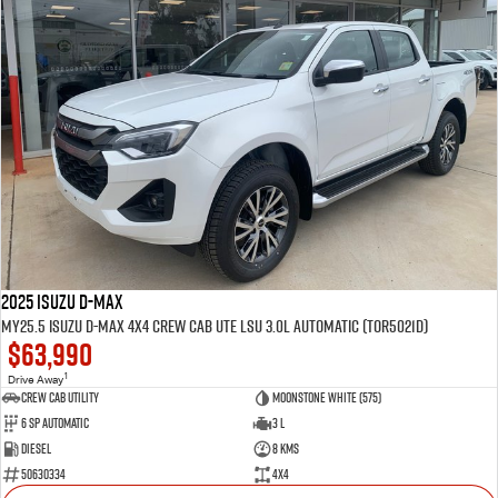
2025 Isuzu D-MAX
MY25.5 Isuzu D-Max 4X4 Crew Cab UTE LSU 3.0L Automatic (TOR5021D)
$63,990
1
Drive Away
CREW CAB UTILITY
Moonstone White (575)
6 Sp Automatic
3 L
Diesel
8 Kms
50630334
4x4