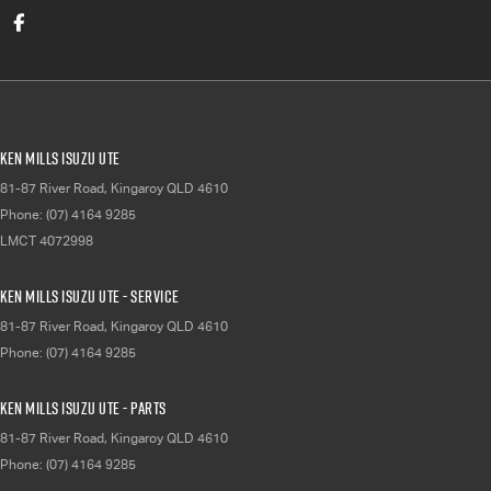
Ken Mills Isuzu UTE
81-87 River Road
,
Kingaroy
QLD
4610
Phone:
(07) 4164 9285
LMCT 4072998
Ken Mills Isuzu UTE - Service
81-87 River Road
,
Kingaroy
QLD
4610
Phone:
(07) 4164 9285
Ken Mills Isuzu UTE - Parts
81-87 River Road
,
Kingaroy
QLD
4610
Phone:
(07) 4164 9285