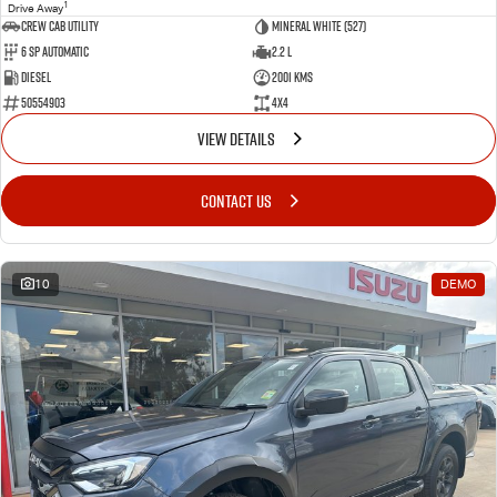
1
Drive Away
CREW CAB UTILITY
Mineral White (527)
6 Sp Automatic
2.2 L
Diesel
2001 Kms
50554903
4x4
VIEW DETAILS
CONTACT US
10
DEMO