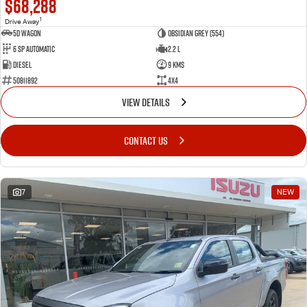
$68,288
1
Drive Away
5D WAGON
Obsidian Grey (554)
6 Sp Automatic
2.2 L
Diesel
9 Kms
50811892
4x4
VIEW DETAILS
CONTACT US
7
NEW