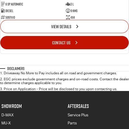
6 Sp Automatic
3 L
Diesel
9 Kms
50971110
4x4
VIEW DETAILS
CONTACT US
Disclaimers
1
.
Driveaway No More to Pay includes all on road and government charges.
2
.
EGC prices exclude government charges and on-road costs. Contact the dealer
to determine charges applicable to you.
3
.
Price on Application - Price will be disclosed to you upon contacting us.
SHOWROOM
AFTERSALES
D-MAX
Service Plus
MU-X
Parts