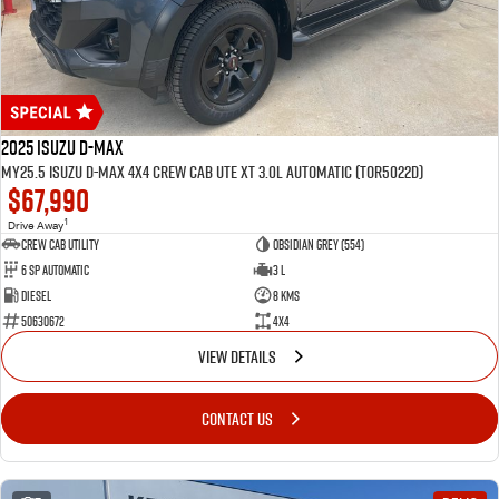
2025 Isuzu D-MAX
MY25.5 Isuzu D-Max 4X4 Crew Cab UTE XT 3.0L Automatic (TOR5022D)
$67,990
1
Drive Away
CREW CAB UTILITY
Obsidian Grey (554)
6 Sp Automatic
3 L
Diesel
8 Kms
50630672
4x4
VIEW DETAILS
CONTACT US