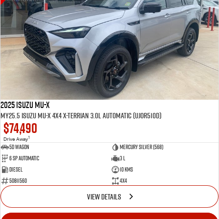
2025 Isuzu MU-X
MY25.5 Isuzu MU-X 4X4 X-Terrian 3.0L Automatic (UJOR510D)
$74,490
1
Drive Away
5D WAGON
Mercury Silver (568)
6 Sp Automatic
3 L
Diesel
10 Kms
50811560
4x4
VIEW DETAILS