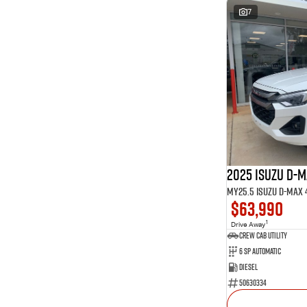
7
2025 Isuzu D-
$63,990
1
Drive Away
CREW CAB UTILITY
6 Sp Automatic
Diesel
50630334