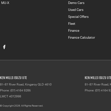
MU-X
Demo Cars
Used Cars
Special Offers
Fleet
Finance
Finance Calculator
Ken Mills Isuzu UTE
Ken Mills Isuzu UT
81-87 River Road
,
Kingaroy
QLD
4610
81-87 River Road
,
Phone:
(07) 4164 9285
Phone:
(07) 4164 
LMCT 4072998
© Copyright
2026
. All Rights Reserved.