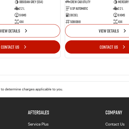
Obsidian Grey (554)
CREW CAB UTILITY
Mercury 
2.2 L
6 Sp Automatic
2.2 L
9 Kms
Diesel
8 Kms
4x4
50810818
4x4
VIEW DETAILS
VIEW DETAILS
CONTACT US
CONTACT US
to determine charges applicable to you.
AFTERSALES
COMPANY
Service Plus
Contact Us