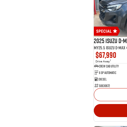
14
Glacier White
1
Graphite
1
Green
Show more
Seats
2
2
34
5
2025 Isuzu D-
13
7
$67,990
1
Drive Away
CREW CAB UTILITY
6 Sp Automatic
Diesel
50630672