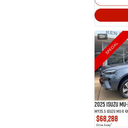
9
SPECIAL
2025 Isuzu MU-
$68,288
1
Drive Away