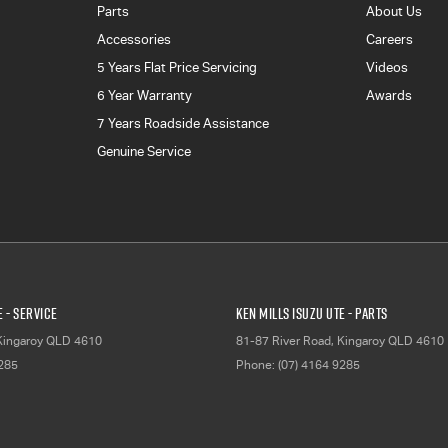
Parts
About Us
Accessories
Careers
5 Years Flat Price Servicing
Videos
6 Year Warranty
Awards
7 Years Roadside Assistance
Genuine Service
E - Service
Ken Mills Isuzu UTE - Parts
Kingaroy
QLD
4610
81-87 River Road
,
Kingaroy
QLD
4610
9285
Phone:
(07) 4164 9285