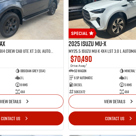
MAX
2025 Isuzu MU-X
MY25.5 Isuzu D-Max 4X4 Crew Cab UTE XT 3.0L Automatic (TOR5022D)
$70,490
1
Drive Away
Obsidian Grey (554)
5D WAGON
Mineral 
3 L
6 Sp Automatic
3 L
8 Kms
Diesel
5 Kms
4x4
50633172
4x4
VIEW DETAILS
VIEW DETAILS
CONTACT US
CONTACT US