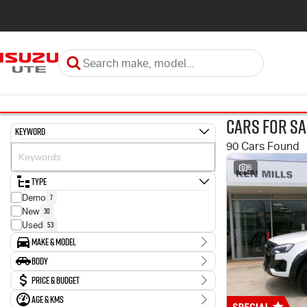
Cars for Sa
Keyword
90 Cars Found
6
Type
7
Demo
30
New
53
Used
Make & Model
Make
Body
2
Holden
Body Type
Price & Budget
3
Hyundai
43
Isuzu
Age & KMs
Stock Specials