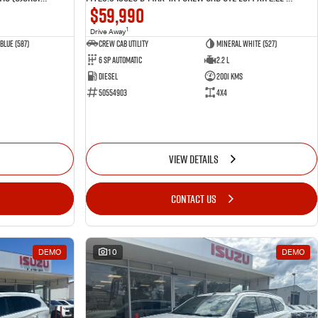
$59,990
1
Drive Away
Blue (587)
CREW CAB UTILITY
Mineral White (527)
6 Sp Automatic
2.2 L
Diesel
2001 Kms
50554903
4x4
VIEW DETAILS
CONTACT US
DEMO
10
DEMO