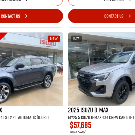
CONTACT US
CONTACT US
NEW
7
X
2025 Isuzu D-MAX
MY25.5 Isuzu MU-X 4X4 LST 2.2 L Automatic (UJOR513D)
$57,685
1
Drive Away