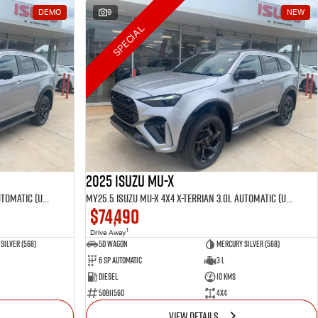
DEMO
9
NEW
SPECIAL
2025 Isuzu MU-X
MY25.5 Isuzu MU-X 4X4 X-Terrian 3.0L Automatic (UJOR510D)
MY25.5 Isuzu MU-X 4X4 X-Terrian 3.0L Automatic (UJOR510D)
$74,490
1
Drive Away
Silver (568)
5D WAGON
Mercury Silver (568)
6 Sp Automatic
3 L
Diesel
10 Kms
50811560
4x4
VIEW DETAILS