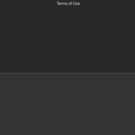
Terms of Use