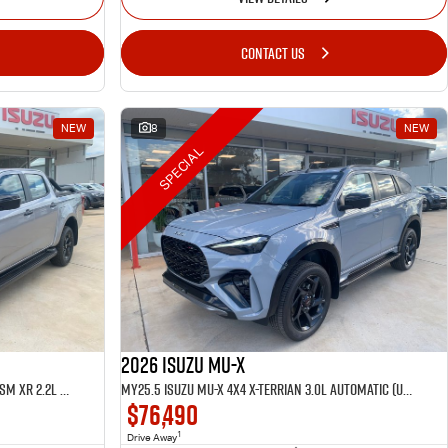
CONTACT US
NEW
8
NEW
SPECIAL
2026 Isuzu MU-X
MY25.5 Isuzu D-Max 4X4 Crew Cab UTE LSM XR 2.2L Automatic (TOR5049D)
MY25.5 Isuzu MU-X 4X4 X-Terrian 3.0L Automatic (UJOR510D)
$76,490
1
Drive Away