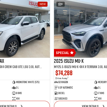
NEW
9
MAX
2025 Isuzu MU-X
MY25.5 Isuzu D-Max 4X4 Crew Cab UTE LSU 3.0L Automatic (TOR5021D)
$74,288
1
Drive Away
Moonstone White (575)
5D WAGON
Mercury 
3 L
6 Sp Automatic
3 L
8 Kms
Diesel
17 Kms
4x4
50634103
4x4
VIEW DETAILS
VIEW DETAILS