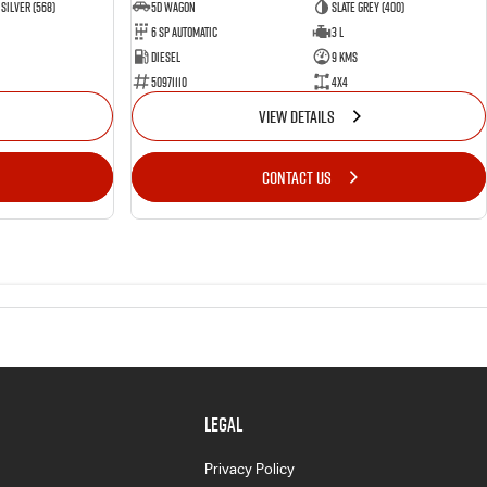
Silver (568)
5D WAGON
Slate Grey (400)
6 Sp Automatic
3 L
Diesel
9 Kms
50971110
4x4
VIEW DETAILS
CONTACT US
LEGAL
Privacy Policy