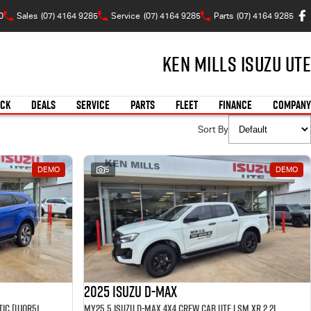
0
Sales
(07) 4164 9285
Service
(07) 4164 9285
Parts
(07) 4164 9285
Ken Mills Isuzu UTE
OCK
DEALS
SERVICE
PARTS
FLEET
FINANCE
COMPANY
Sort By
DEMO
5
DEMO
2025 Isuzu D-MAX
MY25.5 Isuzu MU-X 4X4 LST 2.2 L Automatic (UJOR513D) inc Towbar, Floor mats, Slimline Weathershields, Healight Protectors, Wireless Phone charger, Tint
MY25.5 Isuzu D-Max 4X4 Crew Cab UTE LSM XR 2.2L Automatic (TOR5049D) inc Tubliner, Towbar, Floor mats, Wireless phone charger, Tint