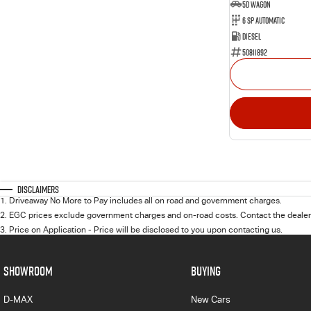
5D WAGON
6 Sp Automatic
Diesel
50811892
Disclaimers
1
.
Driveaway No More to Pay includes all on road and government charges.
2
.
EGC prices exclude government charges and on-road costs. Contact the dealer 
3
.
Price on Application - Price will be disclosed to you upon contacting us.
SHOWROOM
BUYING
D-MAX
New Cars