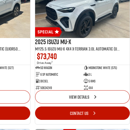
2025 Isuzu MU-X
MY25.5 Isuzu MU-X 4X4 LST 3.0 L Automatic (UJOR506D)
MY25.5 Isuzu MU-X 4X4 X-Terrian 3.0L Automatic (UJOR510D)
$73,740
1
Drive Away
White (527)
5D WAGON
Moonstone White (575)
6 Sp Automatic
3 L
Diesel
5 Kms
50634249
4x4
VIEW DETAILS
CONTACT US