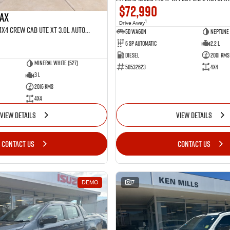
$72,990
MAX
1
Drive Away
MY25.5 Isuzu D-Max 4X4 Crew Cab UTE XT 3.0L Automatic (TOR5022D)
5D WAGON
Neptune 
6 Sp Automatic
2.2 L
Diesel
2001 Kms
Mineral White (527)
50532623
4x4
3 L
2016 Kms
4x4
VIEW DETAILS
VIEW DETAILS
CONTACT US
CONTACT US
DEMO
7