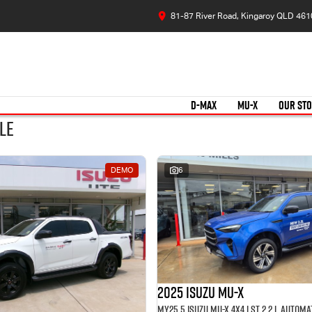
81-87 River Road, Kingaroy QLD 461
D-MAX
MU-X
OUR ST
le
DEMO
6
2025 Isuzu MU-X