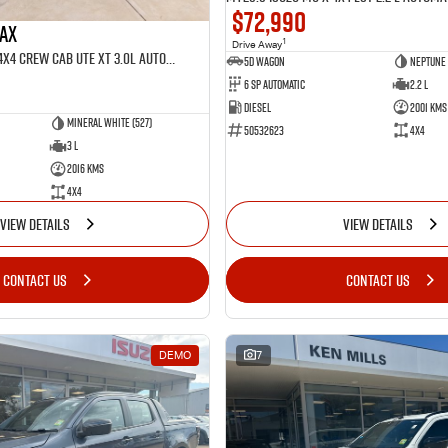
$72,990
MAX
1
Drive Away
MY25.5 Isuzu D-Max 4X4 Crew Cab UTE XT 3.0L Automatic (TOR5022D)
5D WAGON
Neptune 
6 Sp Automatic
2.2 L
Diesel
2001 Kms
Mineral White (527)
50532623
4x4
3 L
2016 Kms
4x4
VIEW DETAILS
VIEW DETAILS
CONTACT US
CONTACT US
DEMO
7