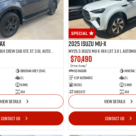
MAX
2025 Isuzu MU-X
MY25.5 Isuzu D-Max 4X4 Crew Cab UTE XT 3.0L Automatic (TOR5022D)
$70,490
1
Drive Away
Obsidian Grey (554)
5D WAGON
Mineral 
3 L
6 Sp Automatic
3 L
8 Kms
Diesel
5 Kms
4x4
50633172
4x4
VIEW DETAILS
VIEW DETAILS
CONTACT US
CONTACT US