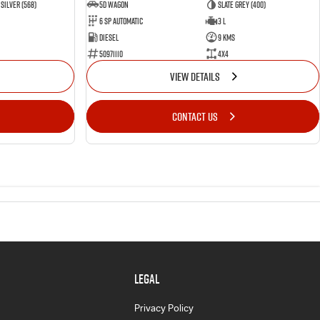
Silver (568)
5D WAGON
Slate Grey (400)
6 Sp Automatic
3 L
Diesel
9 Kms
50971110
4x4
VIEW DETAILS
CONTACT US
LEGAL
Privacy Policy