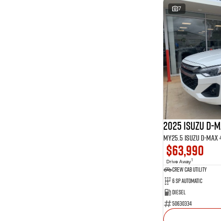
7
2025 Isuzu D-
$63,990
1
Drive Away
CREW CAB UTILITY
6 Sp Automatic
Diesel
50630334