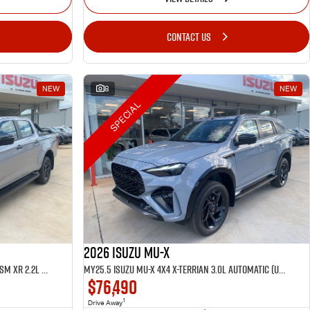
CONTACT US
NEW
8
NEW
SPECIAL
2026 Isuzu MU-X
MY25.5 Isuzu D-Max 4X4 Crew Cab UTE LSM XR 2.2L Automatic (TOR5049D)
MY25.5 Isuzu MU-X 4X4 X-Terrian 3.0L Automatic (UJOR510D)
$76,490
1
Drive Away