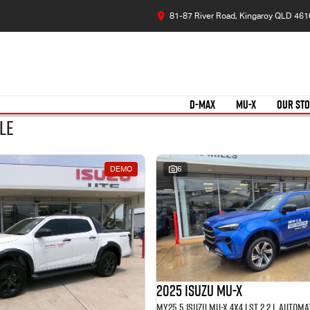
81-87 River Road, Kingaroy QLD 461
D-MAX
MU-X
OUR ST
le
DEMO
6
2025 Isuzu MU-X