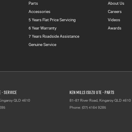
Parts
About Us
Accessories
Careers
5 Years Flat Price Servicing
Videos
6 Year Warranty
Awards
7 Years Roadside Assistance
Genuine Service
E - Service
Ken Mills Isuzu UTE - Parts
Kingaroy
QLD
4610
81-87 River Road
,
Kingaroy
QLD
4610
9285
Phone:
(07) 4164 9285