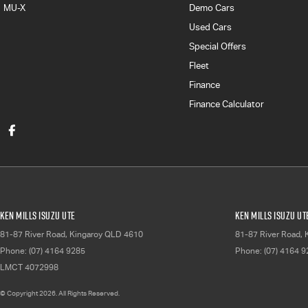
MU-X
Demo Cars
Used Cars
Special Offers
Fleet
Finance
Finance Calculator
Ken Mills Isuzu UTE
Ken Mills Isuzu UT
81-87 River Road
,
Kingaroy
QLD
4610
81-87 River Road
,
Phone:
(07) 4164 9285
Phone:
(07) 4164 
LMCT 4072998
© Copyright
2026
. All Rights Reserved.