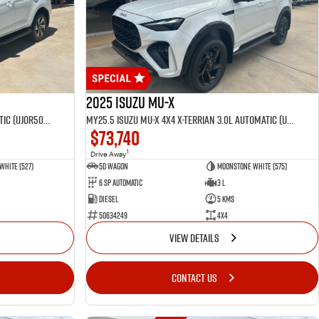
2025 Isuzu MU-X
MY25.5 Isuzu MU-X 4X4 LST 3.0 L Automatic (UJOR506D)
MY25.5 Isuzu MU-X 4X4 X-Terrian 3.0L Automatic (UJOR510D)
$73,740
1
Drive Away
White (527)
5D WAGON
Moonstone White (575)
6 Sp Automatic
3 L
Diesel
5 Kms
50634249
4x4
VIEW DETAILS
CONTACT US