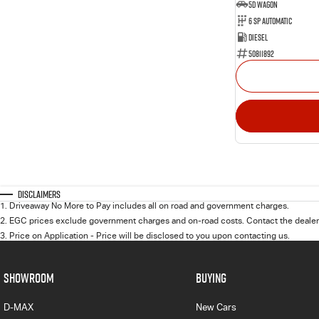
5D WAGON
6 Sp Automatic
Diesel
50811892
Disclaimers
1
.
Driveaway No More to Pay includes all on road and government charges.
2
.
EGC prices exclude government charges and on-road costs. Contact the dealer 
3
.
Price on Application - Price will be disclosed to you upon contacting us.
SHOWROOM
BUYING
D-MAX
New Cars