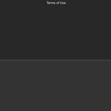
Terms of Use