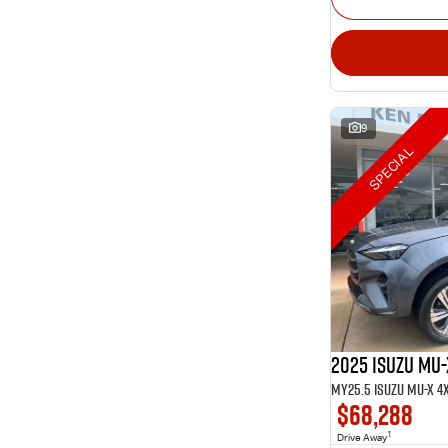
9
SPECIAL
2025 Isuzu MU-
$68,288
1
Drive Away