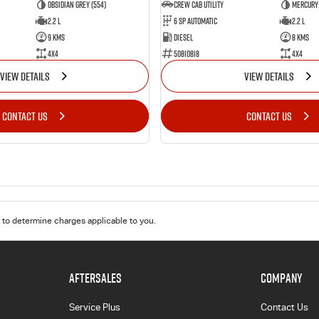
Obsidian Grey (554)
CREW CAB UTILITY
Mercury 
2.2 L
6 Sp Automatic
2.2 L
9 Kms
Diesel
8 Kms
4x4
50810818
4x4
VIEW DETAILS
VIEW DETAILS
CONTACT US
CONTACT US
to determine charges applicable to you.
AFTERSALES
COMPANY
Service Plus
Contact Us