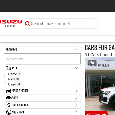
Cars for Sa
Keyword
91 Cars Found
6
Type
7
Demo
30
New
54
Used
Make & Model
Make
Body
2
Holden
Body Type
Price & Budget
3
Hyundai
43
Isuzu
Age & KMs
Stock Specials