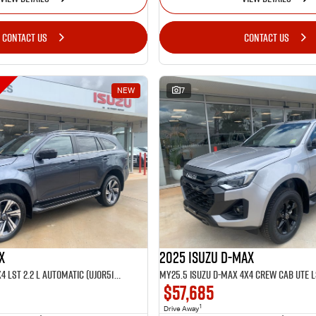
CONTACT US
CONTACT US
NEW
7
X
2025 Isuzu D-MAX
MY25.5 Isuzu MU-X 4X4 LST 2.2 L Automatic (UJOR513D)
$57,685
1
Drive Away