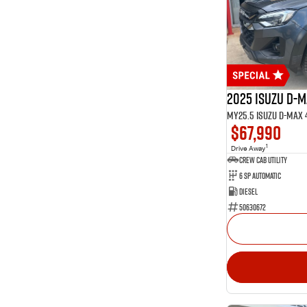
15
Glacier White
1
Graphite
1
Green
Show more
Seats
2
2
34
5
2025 Isuzu D-
13
7
$67,990
1
Drive Away
CREW CAB UTILITY
6 Sp Automatic
Diesel
50630672