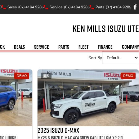
0
Sales
(07) 4164 9285
Service
(07) 4164 9285
Parts
(07) 4164 9285
Ken Mills Isuzu UTE
OCK
DEALS
SERVICE
PARTS
FLEET
FINANCE
COMPANY
Sort By
DEMO
5
DEMO
2025 Isuzu D-MAX
MY25.5 Isuzu MU-X 4X4 LST 2.2 L Automatic (UJOR513D) inc Towbar, Floor mats, Slimline Weathershields, Healight Protectors, Wireless Phone charger, Tint
MY25.5 Isuzu D-Max 4X4 Crew Cab UTE LSM XR 2.2L Automatic (TOR5049D) inc Tubliner, Towbar, Floor mats, Wireless phone charger, Tint