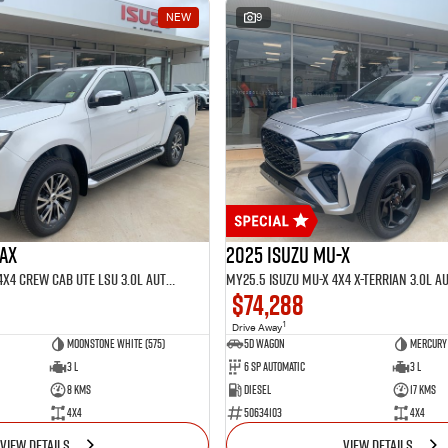
NEW
9
MAX
2025 Isuzu MU-X
MY25.5 Isuzu D-Max 4X4 Crew Cab UTE LSU 3.0L Automatic (TOR5021D)
$74,288
1
Drive Away
Moonstone White (575)
5D WAGON
Mercury 
3 L
6 Sp Automatic
3 L
8 Kms
Diesel
17 Kms
4x4
50634103
4x4
VIEW DETAILS
VIEW DETAILS