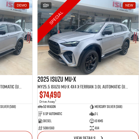
DEMO
9
NEW
SPECIAL
2025 Isuzu MU-X
MY25.5 Isuzu MU-X 4X4 X-Terrian 3.0L Automatic (UJOR510D)
MY25.5 Isuzu MU-X 4X4 X-Terrian 3.0L Automatic (UJOR510D)
$74,490
1
Drive Away
Silver (568)
5D WAGON
Mercury Silver (568)
6 Sp Automatic
3 L
Diesel
10 Kms
50811560
4x4
VIEW DETAILS