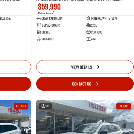
$59,990
1
Drive Away
Blue (587)
CREW CAB UTILITY
Mineral White (527)
6 Sp Automatic
2.2 L
Diesel
2001 Kms
50554903
4x4
VIEW DETAILS
CONTACT US
DEMO
10
DEMO