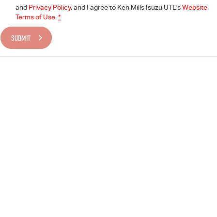
and
Privacy Policy
, and I agree to
Ken Mills Isuzu UTE's
Website
Terms of Use.
*
SUBMIT