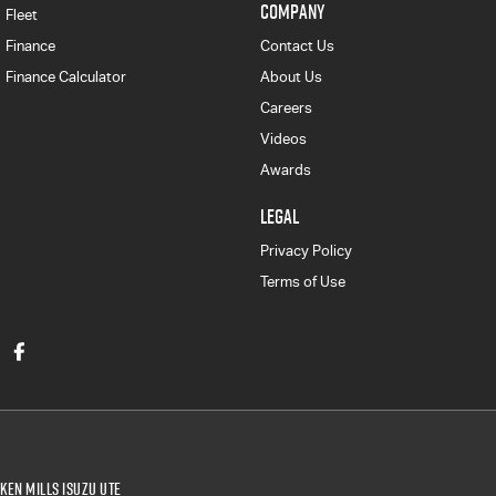
COMPANY
Fleet
Finance
Contact Us
Finance Calculator
About Us
Careers
Videos
Awards
LEGAL
Privacy Policy
Terms of Use
Ken Mills Isuzu UTE