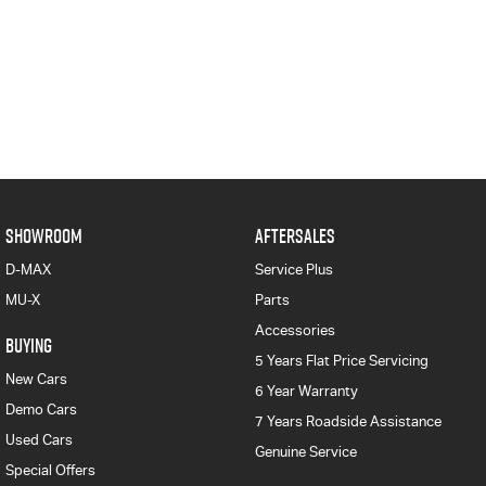
SHOWROOM
AFTERSALES
D-MAX
Service Plus
MU-X
Parts
Accessories
BUYING
5 Years Flat Price Servicing
New Cars
6 Year Warranty
Demo Cars
7 Years Roadside Assistance
Used Cars
Genuine Service
Special Offers