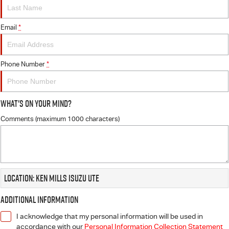
FLEET
5 Years Flat Price Servicing
Parts
FINANCE
Email
6 Year Warranty
Accessories
*
COMPANY
7 Years Roadside Assistance
Finance
Phone Number
*
Genuine Service
Finance Calculator
Contact Us
What's On Your Mind?
About Us
Comments (maximum 1000 characters)
Careers
Videos
Location: Ken Mills Isuzu UTE
Awards
Additional Information
I acknowledge that my personal information will be used in
accordance with our
Personal Information Collection Statement