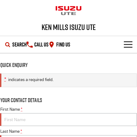
Ken Mills Isuzu UTE
SEARCH
CALL US
FIND US
SHOWROOM
Quick Enquiry
OUR STOCK
D-MAX
MU-X
*
indicates a required field.
DEALS
New Cars
Your Contact Details
SERVICE
Demo Cars
Special Offers
First Name
*
PARTS
Used Cars
Stock Specials
Service Plus
Last Name
*